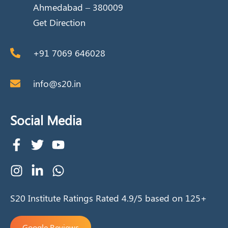
Ahmedabad – 380009
Get Direction
+91 7069 646028
info@s20.in
Social Media
S20 Institute Ratings Rated 4.9/5 based on 125+
Google Reviews