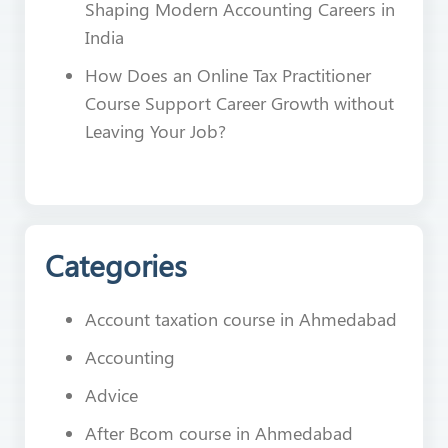
Shaping Modern Accounting Careers in
India
How Does an Online Tax Practitioner
Course Support Career Growth without
Leaving Your Job?
Categories
Account taxation course in Ahmedabad
Accounting
Advice
After Bcom course in Ahmedabad