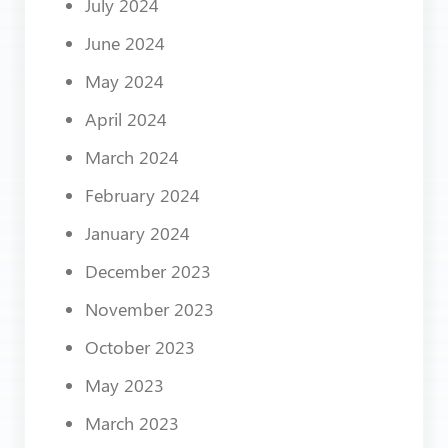
July 2024
June 2024
May 2024
April 2024
March 2024
February 2024
January 2024
December 2023
November 2023
October 2023
May 2023
March 2023