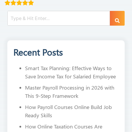
Recent Posts
Smart Tax Planning: Effective Ways to
Save Income Tax for Salaried Employee
Master Payroll Processing in 2026 with
This 9-Step Framework
How Payroll Courses Online Build Job
Ready Skills
How Online Taxation Courses Are