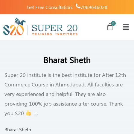
Get Free Consultation:
7069646028
Bharat Sheth
Super 20 institute is the best institute for After 12th
Commerce Course in Ahmedabad. All faculties are
very experienced and helpful. They are also
providing 100% job assistance after course. Thank
you S20
…
Bharat Sheth