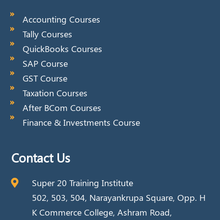
Accounting Courses
Tally Courses
QuickBooks Courses
SAP Course
GST Course
Taxation Courses
After BCom Courses
Finance & Investments Course
Contact Us
Super 20 Training Institute
502, 503, 504, Narayankrupa Square, Opp. H
K Commerce College, Ashram Road,