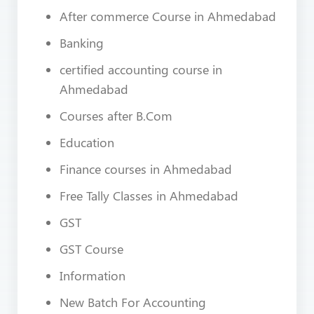
After commerce Course in Ahmedabad
Banking
certified accounting course in
Ahmedabad
Courses after B.Com
Education
Finance courses in Ahmedabad
Free Tally Classes in Ahmedabad
GST
GST Course
Information
New Batch For Accounting