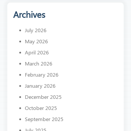
Archives
July 2026
May 2026
April 2026
March 2026
February 2026
January 2026
December 2025
October 2025
September 2025
July 2025