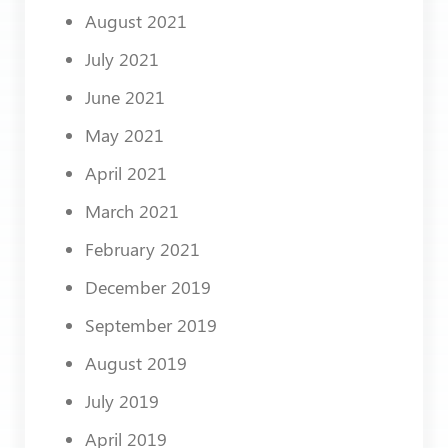
August 2021
July 2021
June 2021
May 2021
April 2021
March 2021
February 2021
December 2019
September 2019
August 2019
July 2019
April 2019