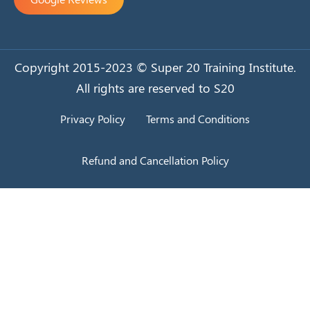
Copyright 2015-2023 © Super 20 Training Institute.
All rights are reserved to S20
Privacy Policy
Terms and Conditions
Refund and Cancellation Policy