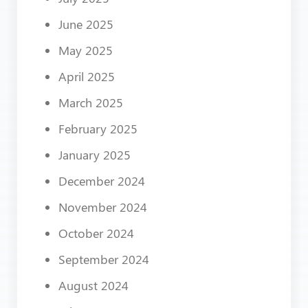
June 2025
May 2025
April 2025
March 2025
February 2025
January 2025
December 2024
November 2024
October 2024
September 2024
August 2024