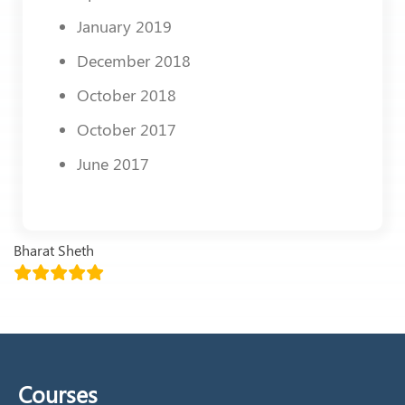
January 2019
December 2018
October 2018
October 2017
June 2017
Bharat Sheth
Courses