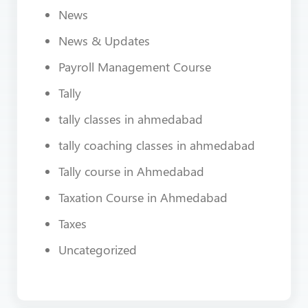
News
News & Updates
Payroll Management Course
Tally
tally classes in ahmedabad
tally coaching classes in ahmedabad
Tally course in Ahmedabad
Taxation Course in Ahmedabad
Taxes
Uncategorized