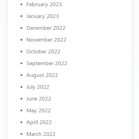
February 2023
January 2023
December 2022
November 2022
October 2022
September 2022
August 2022
July 2022
June 2022
May 2022
April 2022
March 2022