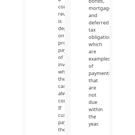
bonds,
company’s
mortgages,
revenue
and
is
deferred
dependent
tax
on
obligations,
prompt
which
payment
are
of
examples
invoices,
of
which
payments
they
that
cannot
are
always
not
control.
due
If
within
customers
the
pay
year.
their