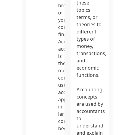
these
breakdown
topics,
of
terms, or
your
theories to
company’s
different
finances.
types of
Accrual
money,
accounting
transactions,
is
and
the
economic
most
functions.
commonly
used
Accounting
accounting
concepts
approach
are used by
in
accountants
large
to
corporations
understand
because
and explain