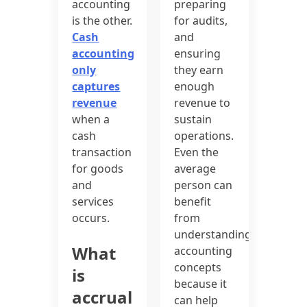
accounting
preparing
is the other.
for audits,
Cash
and
accounting
ensuring
only
they earn
captures
enough
revenue
revenue to
when a
sustain
cash
operations.
transaction
Even the
for goods
average
and
person can
services
benefit
occurs.
from
understanding
What
accounting
concepts
is
because it
accrual
can help