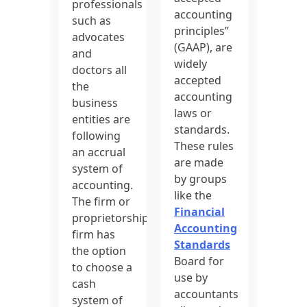
professionals
accounting
such as
principles”
advocates
(GAAP), are
and
widely
doctors all
accepted
the
accounting
business
laws or
entities are
standards.
following
These rules
an accrual
are made
system of
by groups
accounting.
like the
The firm or
Financial
proprietorship
Accounting
firm has
Standards
the option
Board for
to choose a
use by
cash
accountants
system of