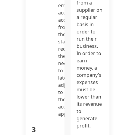
from a
employing
supplier on
accrual
a regular
accounting
basis in
from
order to
the
run their
start
business.
reduces
In order to
the
earn
need
money, a
to
company’s
later
expenses
adjust
must be
to
lower than
the
its revenue
accrual
to
approach.
generate
profit.
3