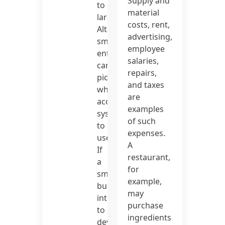
Supply and
to
material
large.
costs, rent,
Although
advertising,
small
employee
enterprises
salaries,
can
repairs,
pick
and taxes
which
are
accounting
examples
system
of such
to
expenses.
use.
A
If
restaurant,
a
for
small
example,
business
may
intends
purchase
to
ingredients
develop,