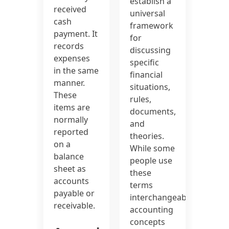
establish a
received
universal
cash
framework
payment. It
for
records
discussing
expenses
specific
in the same
financial
manner.
situations,
These
rules,
items are
documents,
normally
and
reported
theories.
on a
While some
balance
people use
sheet as
these
accounts
terms
payable or
interchangeably,
receivable.
accounting
concepts