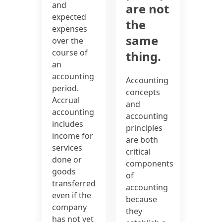
and
are not
expected
the
expenses
same
over the
course of
thing.
an
accounting
Accounting
period.
concepts
Accrual
and
accounting
accounting
includes
principles
income for
are both
services
critical
done or
components
goods
of
transferred
accounting
even if the
because
company
they
has not yet