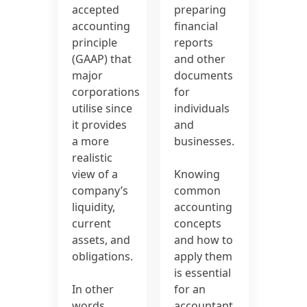
accepted
preparing
accounting
financial
principle
reports
(GAAP) that
and other
major
documents
corporations
for
utilise since
individuals
it provides
and
a more
businesses.
realistic
view of a
Knowing
company’s
common
liquidity,
accounting
current
concepts
assets, and
and how to
obligations.
apply them
is essential
In other
for an
words,
accountant