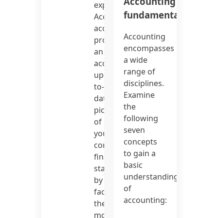
Accounting
expenses.
fundamentals
Accrual
accounting
Accounting
provides
encompasses
an
a wide
accurate,
range of
up-
disciplines.
to-
Examine
date
the
picture
following
of
seven
your
concepts
company’s
to gain a
financial
basic
status
understanding
by
of
factoring
accounting:
the
most