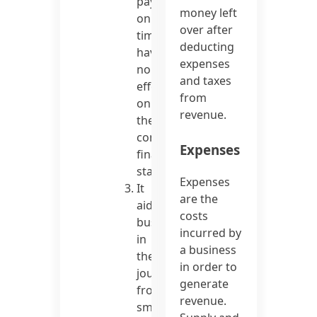
pay
money left
on
over after
time
deducting
have
expenses
no
and taxes
effect
from
on
revenue.
the
company’s
Expenses
financial
statements.
Expenses
It
are the
aids
costs
businesses
incurred by
in
a business
their
in order to
journey
generate
from
revenue.
small