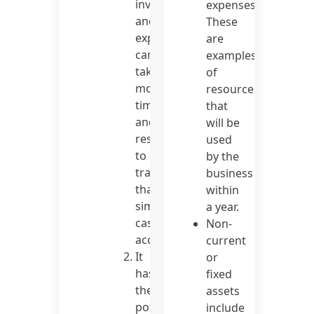
invoices
expenses.
and
These
expenses
are
can
examples
take
of
more
resources
time
that
and
will be
resources
used
to
by the
track
business
than
within
simple
a year.
cash
Non-
accounting.
current
It
or
has
fixed
the
assets
potential
include