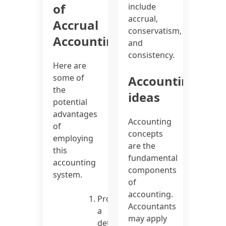
of
include
accrual,
Accrual
conservatism,
Accounting
and
consistency.
Here are
some of
Accounting
the
ideas
potential
advantages
Accounting
of
concepts
employing
are the
this
fundamental
accounting
components
system.
of
accounting.
Provides
Accountants
a
may apply
detailed