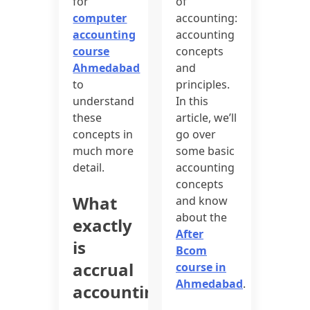
for
of
computer
accounting:
accounting
accounting
course
concepts
Ahmedabad
and
to
principles.
understand
In this
these
article, we’ll
concepts in
go over
much more
some basic
detail.
accounting
concepts
What
and know
about the
exactly
After
is
Bcom
accrual
course in
Ahmedabad
.
accounting?