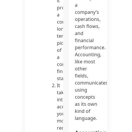
it
a
provides
company’s
a
operations,
complete,
cash flows,
long-
and
term
financial
picture
performance.
of
Accounting,
a
like most
company’s
other
financial
fields,
status.
communicates
It
using
takes
concepts
into
as its own
account
kind of
your
language.
most
recent