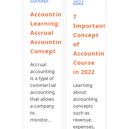
Accounting
7
Learning:
Important
Accrual
Concept
Accounting
of
Concept
Accounting
Course
Accrual
in 2022
accounting
is a type of
commercial
Learning
accounting
about
that allows
accounting
a company
concepts
to
such as
monitor…
revenue,
expenses,