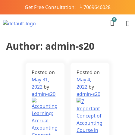
Get Free Consultation:
7069646028
Author:
admin-s20
Posted on
Posted on
May 31,
May 4,
2022
by
2022
by
admin-s20
admin-s20