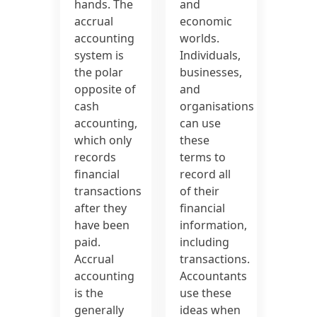
hands. The
and
accrual
economic
accounting
worlds.
system is
Individuals,
the polar
businesses,
opposite of
and
cash
organisations
accounting,
can use
which only
these
records
terms to
financial
record all
transactions
of their
after they
financial
have been
information,
paid.
including
Accrual
transactions.
accounting
Accountants
is the
use these
generally
ideas when