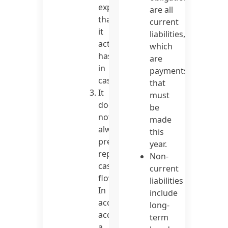
expenses
are all
than
current
it
liabilities,
actually
which
has
are
in
payments
cash.
that
It
must
does
be
not
made
always
this
precisely
year.
represent
Non-
cash
current
flow.
liabilities
In
include
accrual
long-
accounting,
term
a