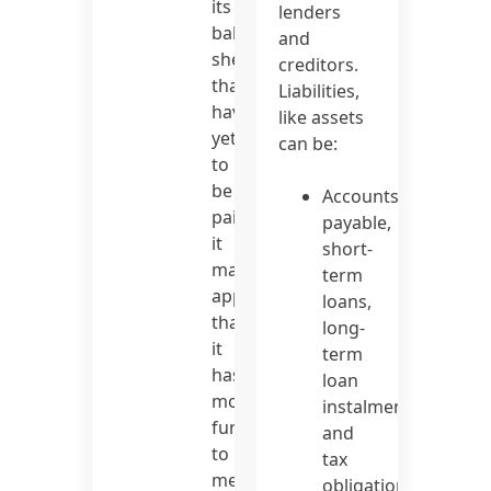
its
lenders
balance
and
sheet
creditors.
that
Liabilities,
have
like assets
yet
can be:
to
be
Accounts
paid,
payable,
it
short-
may
term
appear
loans,
that
long-
it
term
has
loan
more
instalments,
funds
and
to
tax
meet
obligations