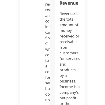
Revenue
recent
revenue
Revenue is
and
the total
costs
amount of
into
money
cash
received or
flow.
receivable
Clients
from
who
customers
come
for services
to
and
a
products
company
by a
for
business.
services
Income is a
but
company’s
do
net profit,
not
or the