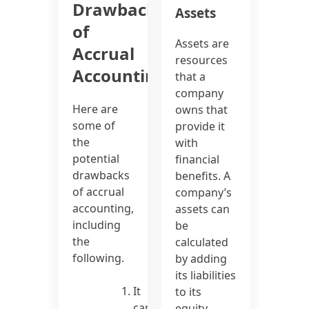
Drawbacks
Assets
of
Assets are
Accrual
resources
Accounting
that a
company
Here are
owns that
some of
provide it
the
with
potential
financial
drawbacks
benefits. A
of accrual
company’s
accounting,
assets can
including
be
the
calculated
following.
by adding
its liabilities
It
to its
can
equity.