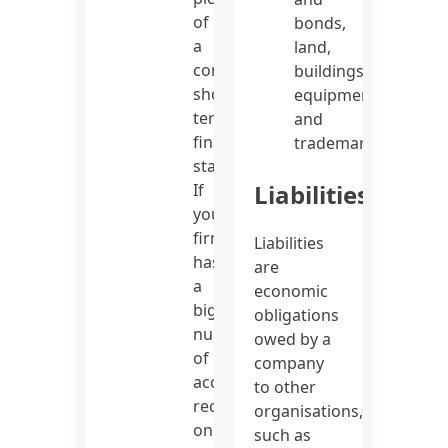
of
bonds,
a
land,
company’s
buildings,
short-
equipment,
term
and
financial
trademarks.
status.
Liabilities
If
your
firm
Liabilities
has
are
a
economic
big
obligations
number
owed by a
of
company
accounts
to other
receivable
organisations,
on
such as