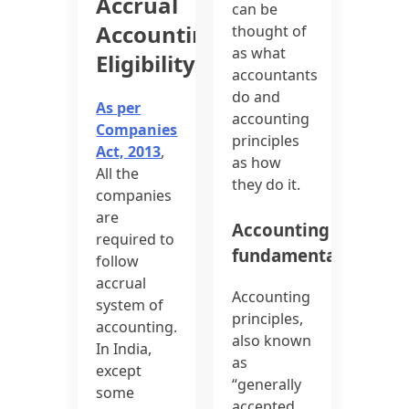
Accrual
can be
Accounting
thought of
as what
Eligibility
accountants
do and
As per
accounting
Companies
principles
Act, 2013
,
as how
All the
they do it.
companies
are
Accounting
required to
fundamentals
follow
accrual
Accounting
system of
principles,
accounting.
also known
In India,
as
except
“generally
some
accepted