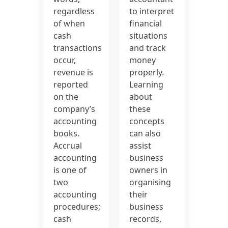
regardless
to interpret
of when
financial
cash
situations
transactions
and track
occur,
money
revenue is
properly.
reported
Learning
on the
about
company’s
these
accounting
concepts
books.
can also
Accrual
assist
accounting
business
is one of
owners in
two
organising
accounting
their
procedures;
business
cash
records,