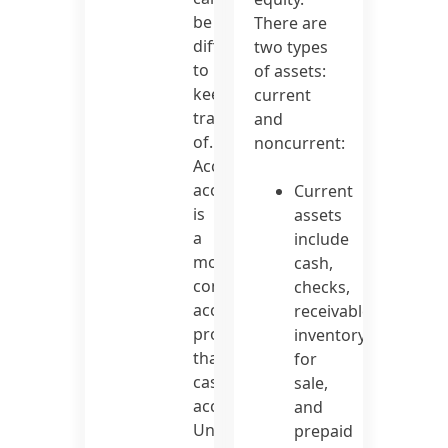
be
There are
difficult
two types
to
of assets:
keep
current
track
and
of.
noncurrent:
Accrual
accounting
Current
is
assets
a
include
more
cash,
complex
checks,
accounting
receivables,
procedure
inventory
than
for
cash
sale,
accounting.
and
Unpaid
prepaid