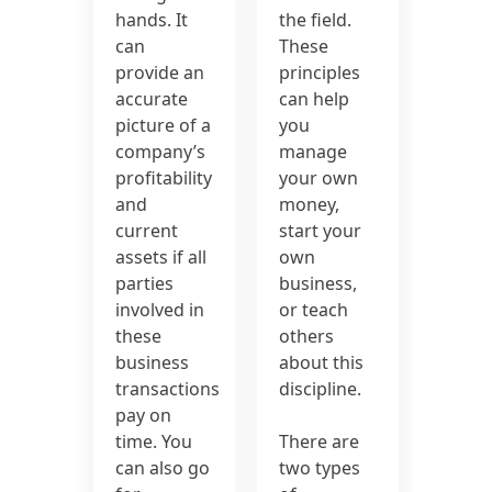
hands. It
the field.
can
These
provide an
principles
accurate
can help
picture of a
you
company’s
manage
profitability
your own
and
money,
current
start your
assets if all
own
parties
business,
involved in
or teach
these
others
business
about this
transactions
discipline.
pay on
time. You
There are
can also go
two types