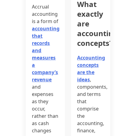
What
Accrual
exactly
accounting
is a form of
are
accounting
accounting
that
concepts?
records
and
measures
Accounting
a
concepts
company’s
are the
revenue
ideas
,
and
components,
expenses
and terms
as they
that
occur,
comprise
rather than
the
as cash
accounting,
changes
finance,