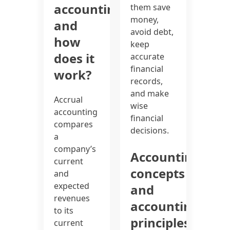
accounting
them save
money,
and
avoid debt,
how
keep
does it
accurate
financial
work?
records,
and make
Accrual
wise
accounting
financial
compares
decisions.
a
company’s
Accounting
current
concepts
and
expected
and
revenues
accounting
to its
principles
current