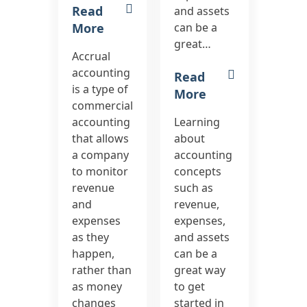
Read
and assets
More
can be a
great…
Accrual
accounting
Read
is a type of
More
commercial
accounting
Learning
that allows
about
a company
accounting
to monitor
concepts
revenue
such as
and
revenue,
expenses
expenses,
as they
and assets
happen,
can be a
rather than
great way
as money
to get
changes
started in