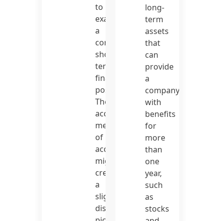
to
long-
exaggerate
term
a
assets
company’s
that
short-
can
term
provide
financial
a
position.
company
The
with
accrual
benefits
method
for
of
more
accounting
than
might
one
create
year,
a
such
slightly
as
distorted
stocks
picture
and