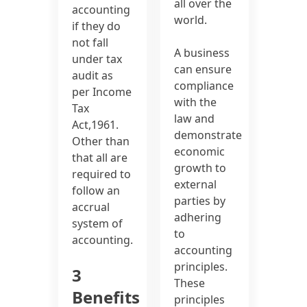
all over the
accounting
world.
if they do
not fall
A business
under tax
can ensure
audit as
compliance
per Income
with the
Tax
law and
Act,1961.
demonstrate
Other than
economic
that all are
growth to
required to
external
follow an
parties by
accrual
adhering
system of
to
accounting.
accounting
principles.
3
These
Benefits
principles