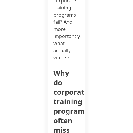
corporate
training
programs
fail? And
more
importantly,
what
actually
works?
Why
do
corporate
training
programs
often
miss