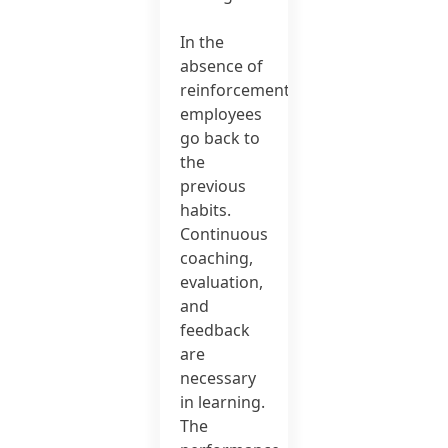
In the
absence of
reinforcement,
employees
go back to
the
previous
habits.
Continuous
coaching,
evaluation,
and
feedback
are
necessary
in learning.
The