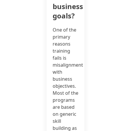
business
goals?
One of the
primary
reasons
training
fails is
misalignment
with
business
objectives.
Most of the
programs
are based
on generic
skill
building as