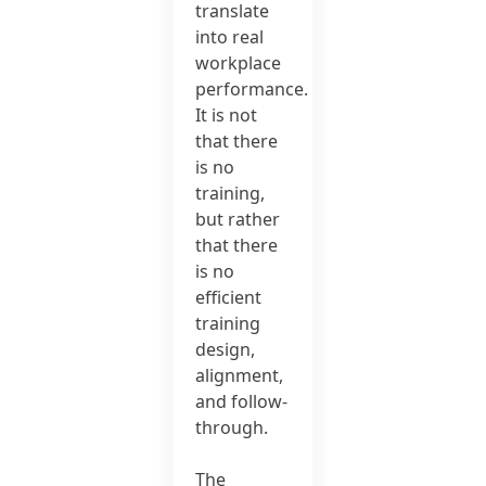
translate
into real
workplace
performance.
It is not
that there
is no
training,
but rather
that there
is no
efficient
training
design,
alignment,
and follow-
through.
The