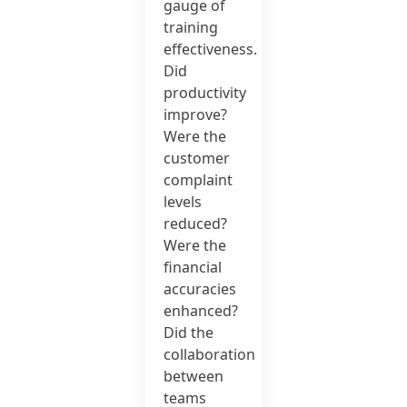
gauge of
training
effectiveness.
Did
productivity
improve?
Were the
customer
complaint
levels
reduced?
Were the
financial
accuracies
enhanced?
Did the
collaboration
between
teams