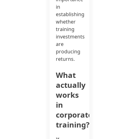
in
establishing
whether
training
investments
are
producing
returns.
What
actually
works
in
corporate
training?