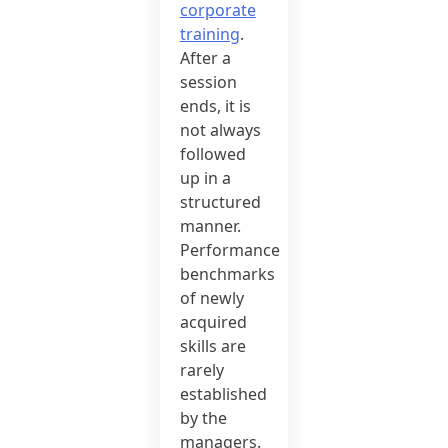
corporate
training
.
After a
session
ends, it is
not always
followed
up in a
structured
manner.
Performance
benchmarks
of newly
acquired
skills are
rarely
established
by the
managers.