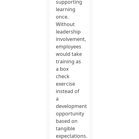
supporting
learning
once.
Without
leadership
involvement,
employees
would take
training as
a box
check
exercise
instead of
a
development
opportunity
based on
tangible
expectations.