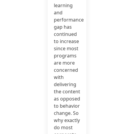
learning
and
performance
gap has
continued
to increase
since most
programs
are more
concerned
with
delivering
the content
as opposed
to behavior
change. So
why exactly
do most