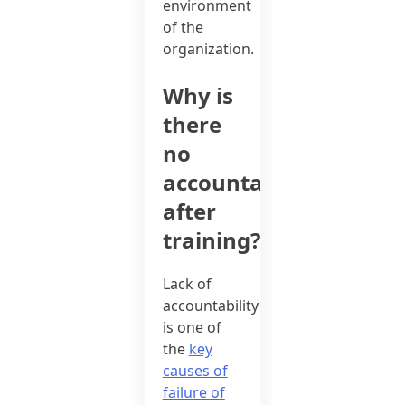
environment
of the
organization.
Why is
there
no
accountability
after
training?
Lack of
accountability
is one of
the
key
causes of
failure of