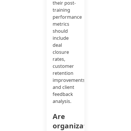
their post-
training
performance
metrics
should
include
deal
closure
rates,
customer
retention
improvements,
and client
feedback
analysis.
Are
organizations