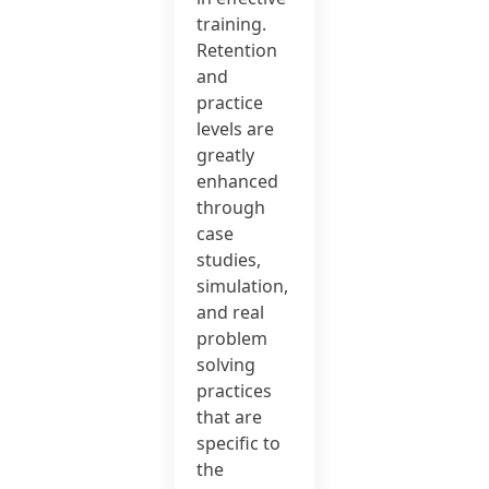
training.
Retention
and
practice
levels are
greatly
enhanced
through
case
studies,
simulation,
and real
problem
solving
practices
that are
specific to
the