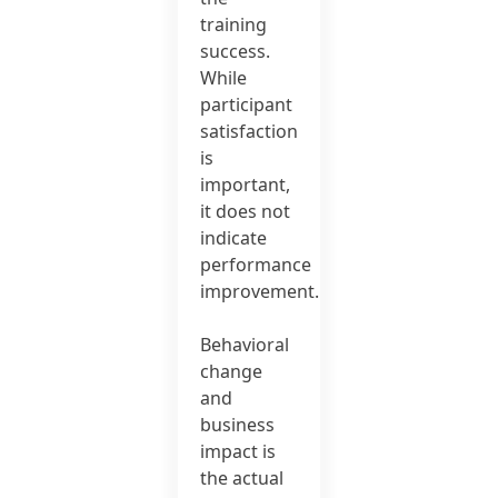
training
success.
While
participant
satisfaction
is
important,
it does not
indicate
performance
improvement.
Behavioral
change
and
business
impact is
the actual