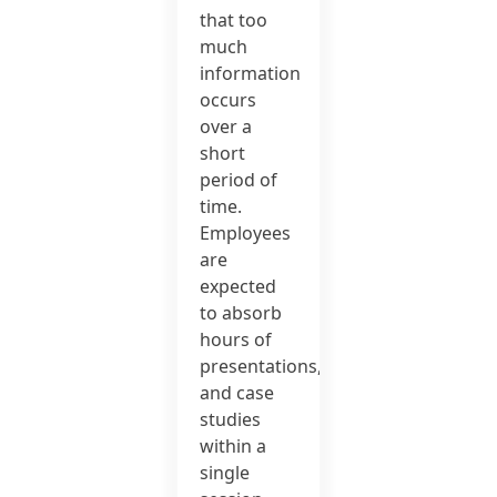
that too
much
information
occurs
over a
short
period of
time.
Employees
are
expected
to absorb
hours of
presentations,
and case
studies
within a
single