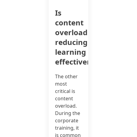
Is
content
overload
reducing
learning
effectiveness?
The other
most
critical is
content
overload.
During the
corporate
training, it
is common