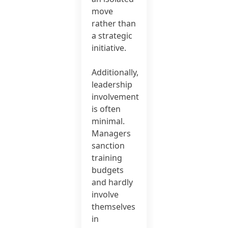
move
rather than
a strategic
initiative.
Additionally,
leadership
involvement
is often
minimal.
Managers
sanction
training
budgets
and hardly
involve
themselves
in