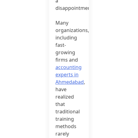
a
disappointment.
Many
organizations,
including
fast-
growing
firms and
accounting
experts in
Ahmedabad
,
have
realized
that
traditional
training
methods
rarely