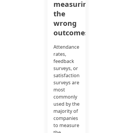
measuring
the
wrong
outcomes?
Attendance
rates,
feedback
surveys, or
satisfaction
surveys are
most
commonly
used by the
majority of
companies
to measure
the