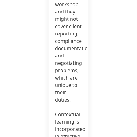
workshop,
and they
might not
cover client
reporting,
compliance
documentation
and
negotiating
problems,
which are
unique to
their
duties.
Contextual
learning is
incorporated
in effective