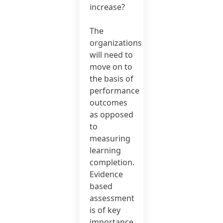
increase?
The
organizations
will need to
move on to
the basis of
performance
outcomes
as opposed
to
measuring
learning
completion.
Evidence
based
assessment
is of key
importance