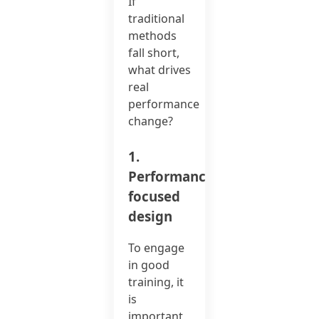
If
traditional
methods
fall short,
what drives
real
performance
change?
1.
Performance-
focused
design
To engage
in good
training, it
is
important