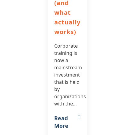
(and
what
actually
works)
Corporate
training is
now a
mainstream
investment
that is held
by
organizations
with the…
Read
More