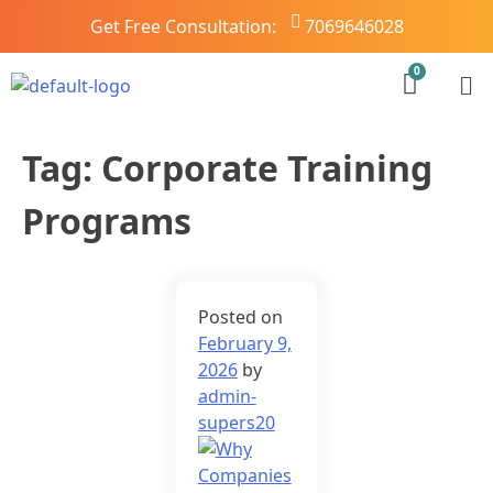
Get Free Consultation:
7069646028
Tag:
Corporate Training
Programs
Posted on
February 9,
2026
by
admin-
supers20