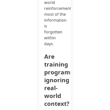
world
reinforcement,
most of the
information
is
forgotten
within
days.
Are
training
programs
ignoring
real-
world
context?