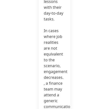
lessons
with their
day-to-day
tasks.
In cases
where job
realities
are not
equivalent
to the
scenario,
engagement
decreases.
, a finance
team may
attend a
generic
communication