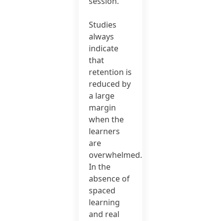
session.
Studies
always
indicate
that
retention is
reduced by
a large
margin
when the
learners
are
overwhelmed.
In the
absence of
spaced
learning
and real