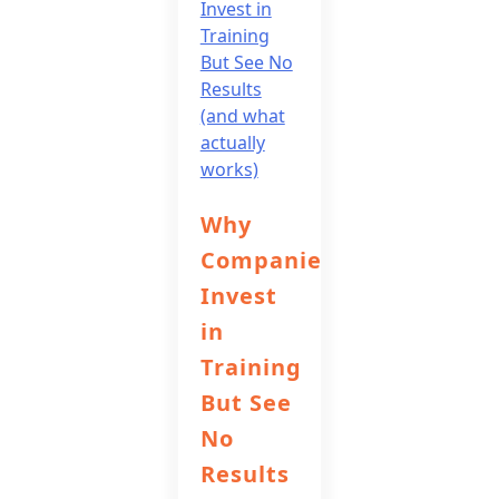
Why
Companies
Invest
in
Training
But See
No
Results