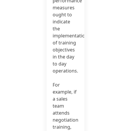
performance
measures
ought to
indicate
the
implementation
of training
objectives
in the day
to day
operations.
For
example, if
a sales
team
attends
negotiation
training,