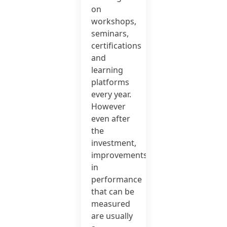
on
workshops,
seminars,
certifications
and
learning
platforms
every year.
However
even after
the
investment,
improvements
in
performance
that can be
measured
are usually