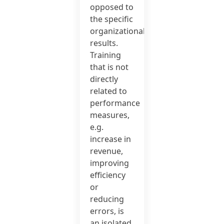
opposed to
the specific
organizational
results.
Training
that is not
directly
related to
performance
measures,
e.g.
increase in
revenue,
improving
efficiency
or
reducing
errors, is
an isolated