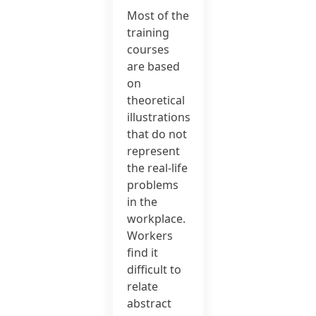
Most of the
training
courses
are based
on
theoretical
illustrations
that do not
represent
the real-life
problems
in the
workplace.
Workers
find it
difficult to
relate
abstract