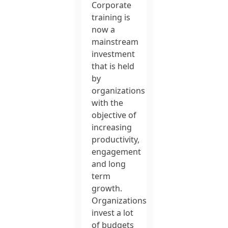
Corporate
training is
now a
mainstream
investment
that is held
by
organizations
with the
objective of
increasing
productivity,
engagement
and long
term
growth.
Organizations
invest a lot
of budgets