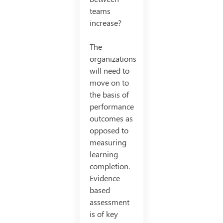
teams
increase?
The
organizations
will need to
move on to
the basis of
performance
outcomes as
opposed to
measuring
learning
completion.
Evidence
based
assessment
is of key