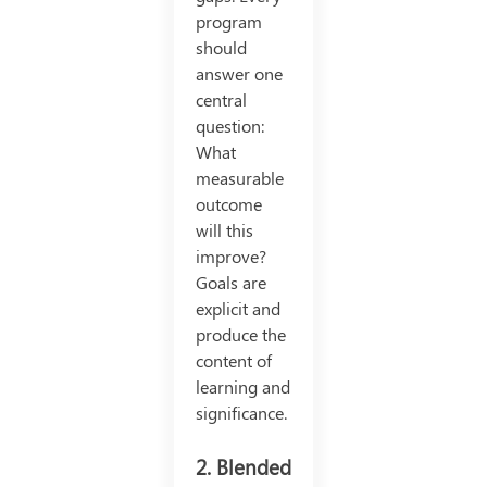
program
should
answer one
central
question:
What
measurable
outcome
will this
improve?
Goals are
explicit and
produce the
content of
learning and
significance.
2. Blended