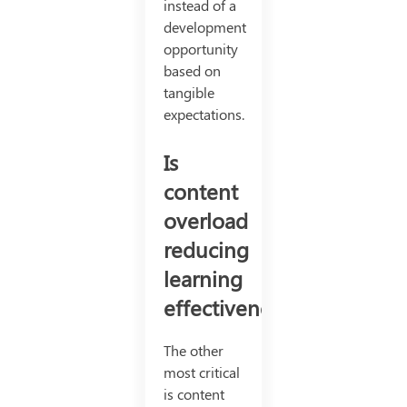
instead of a
development
opportunity
based on
tangible
expectations.
Is
content
overload
reducing
learning
effectiveness?
The other
most critical
is content