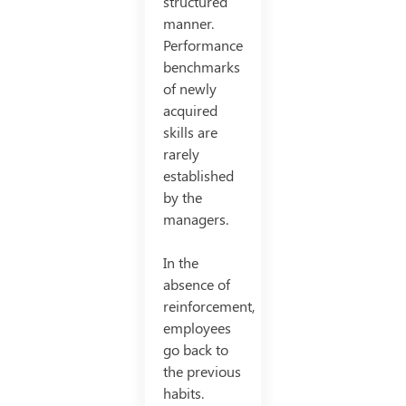
structured
manner.
Performance
benchmarks
of newly
acquired
skills are
rarely
established
by the
managers.
In the
absence of
reinforcement,
employees
go back to
the previous
habits.