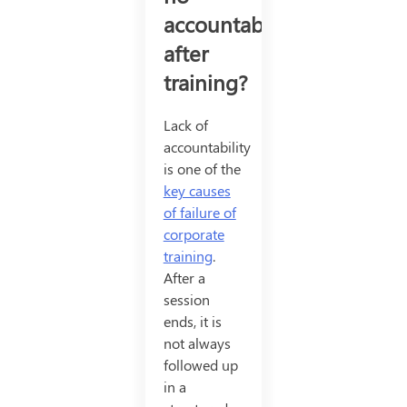
accountability
after
training?
Lack of
accountability
is one of the
key causes
of failure of
corporate
training
.
After a
session
ends, it is
not always
followed up
in a