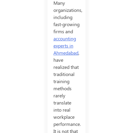
Many
organizations,
including
fast-growing
firms and
accounting
experts in
Ahmedabad
,
have
realized that
traditional
training
methods
rarely
translate
into real
workplace
performance.
It is not that