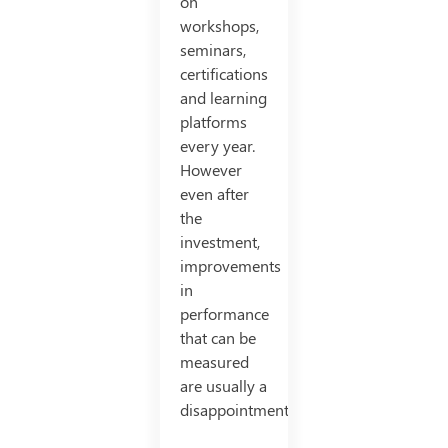
on
workshops,
seminars,
certifications
and learning
platforms
every year.
However
even after
the
investment,
improvements
in
performance
that can be
measured
are usually a
disappointment.