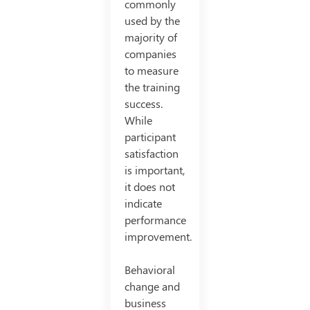
commonly
used by the
majority of
companies
to measure
the training
success.
While
participant
satisfaction
is important,
it does not
indicate
performance
improvement.
Behavioral
change and
business