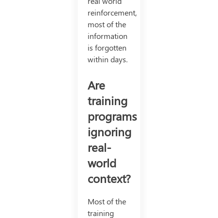
real world
reinforcement,
most of the
information
is forgotten
within days.
Are
training
programs
ignoring
real-
world
context?
Most of the
training