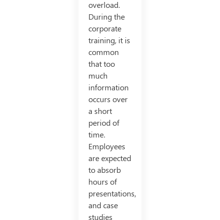
overload.
During the
corporate
training, it is
common
that too
much
information
occurs over
a short
period of
time.
Employees
are expected
to absorb
hours of
presentations,
and case
studies