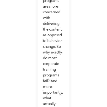
programs
are more
concerned
with
delivering
the content
as opposed
to behavior
change. So
why exactly
do most
corporate
training
programs
fail? And
more
importantly,
what
actually