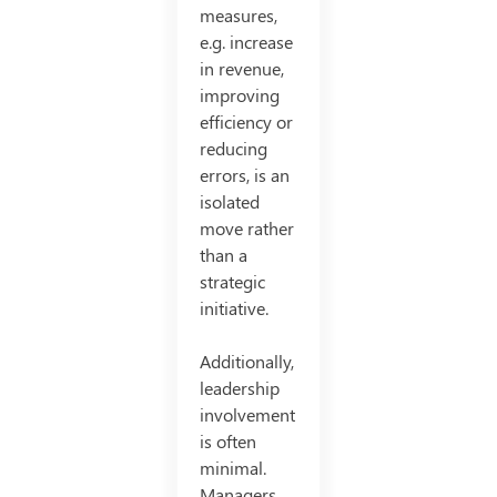
measures,
e.g. increase
in revenue,
improving
efficiency or
reducing
errors, is an
isolated
move rather
than a
strategic
initiative.
Additionally,
leadership
involvement
is often
minimal.
Managers