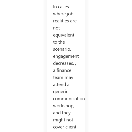
In cases
where job
realities are
not
equivalent
to the
scenario,
engagement
decreases. ,
a finance
team may
attend a
generic
communication
workshop,
and they
might not
cover client