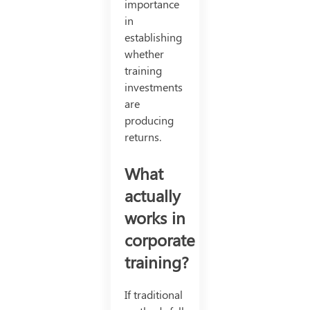
importance
in
establishing
whether
training
investments
are
producing
returns.
What
actually
works in
corporate
training?
If traditional