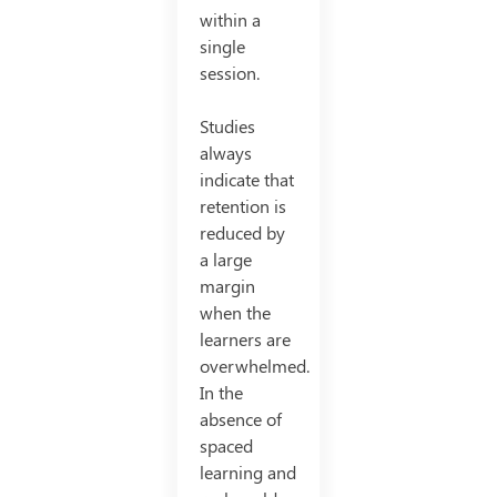
within a
single
session.
Studies
always
indicate that
retention is
reduced by
a large
margin
when the
learners are
overwhelmed.
In the
absence of
spaced
learning and