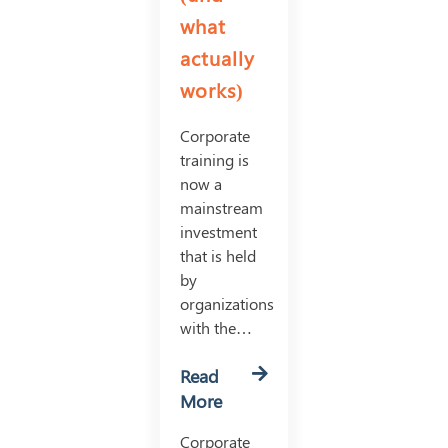
what
actually
works)
Corporate
training is
now a
mainstream
investment
that is held
by
organizations
with the…
Read
More
Corporate