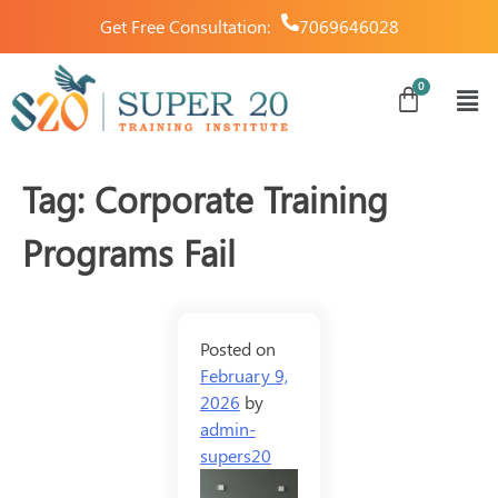
Get Free Consultation:
7069646028
Tag:
Corporate Training
Programs Fail
Posted on
February 9,
2026
by
admin-
supers20