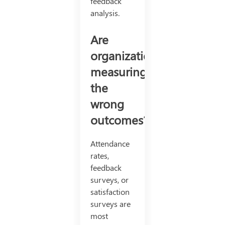
feedback
analysis.
Are
organizations
measuring
the
wrong
outcomes?
Attendance
rates,
feedback
surveys, or
satisfaction
surveys are
most