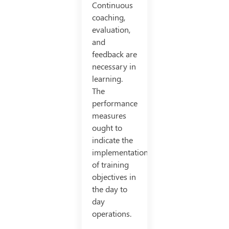
Continuous
coaching,
evaluation,
and
feedback are
necessary in
learning.
The
performance
measures
ought to
indicate the
implementation
of training
objectives in
the day to
day
operations.