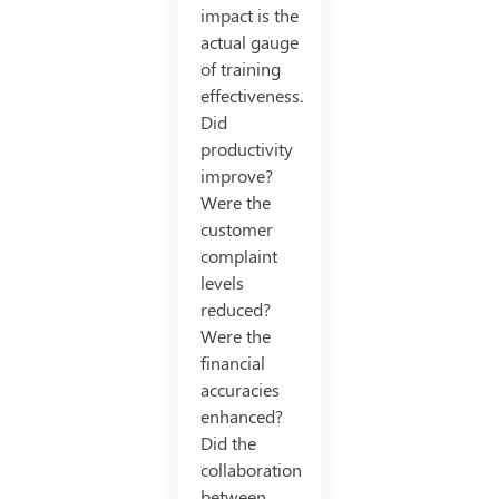
impact is the
actual gauge
of training
effectiveness.
Did
productivity
improve?
Were the
customer
complaint
levels
reduced?
Were the
financial
accuracies
enhanced?
Did the
collaboration
between