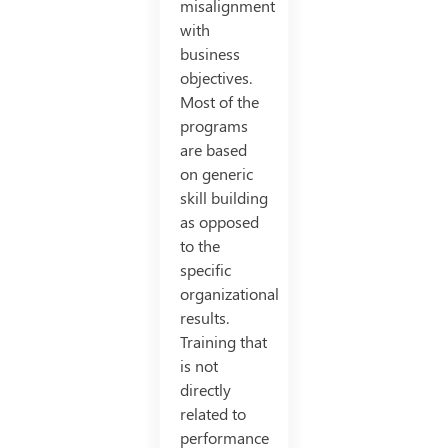
misalignment
with
business
objectives.
Most of the
programs
are based
on generic
skill building
as opposed
to the
specific
organizational
results.
Training that
is not
directly
related to
performance