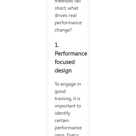
methods fall
short, what
drives real
performance
change?
1.
Performance-
focused
design
To engage in
good
training, it is
important to
identify
certain
performance
gaps. Every