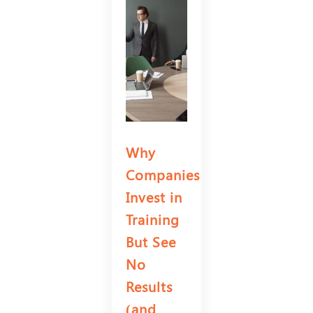
Why
Companies
Invest in
Training
But See
No
Results
(and