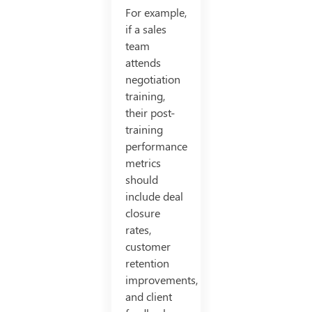
For example,
if a sales
team
attends
negotiation
training,
their post-
training
performance
metrics
should
include deal
closure
rates,
customer
retention
improvements,
and client