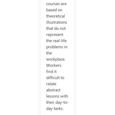
courses are
based on
theoretical
illustrations
that do not
represent
the real-life
problems in
the
workplace.
Workers
find it
difficult to
relate
abstract
lessons with
their day-to-
day tasks.