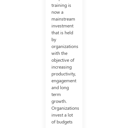
training is
now a
mainstream
investment
that is held
by
organizations
with the
objective of
increasing
productivity,
engagement
and long
term
growth.
Organizations
invest a lot
of budgets