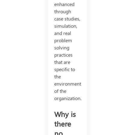
enhanced
through
case studies,
simulation,
and real
problem
solving
practices
that are
specific to
the
environment
of the
organization.
Why is
there
no