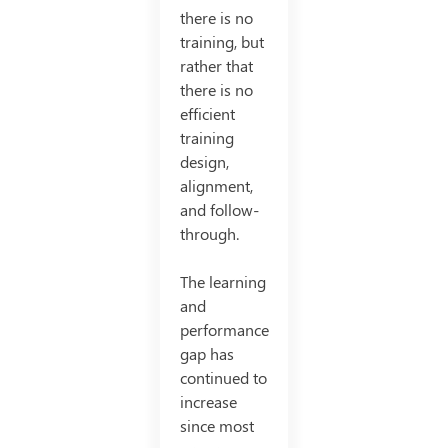
there is no
training, but
rather that
there is no
efficient
training
design,
alignment,
and follow-
through.
The learning
and
performance
gap has
continued to
increase
since most