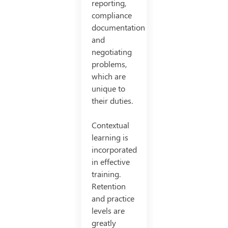
reporting,
compliance
documentation
and
negotiating
problems,
which are
unique to
their duties.
Contextual
learning is
incorporated
in effective
training.
Retention
and practice
levels are
greatly