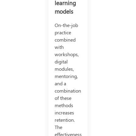
learning
models
On-the-job
practice
combined
with
workshops,
digital
modules,
mentoring,
and a
combination
of these
methods
increases
retention.
The
effectiveness