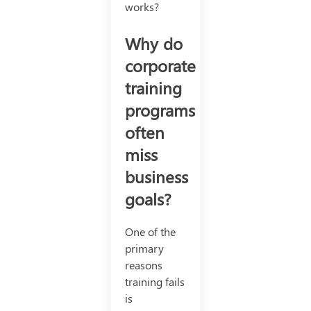
works?
Why do
corporate
training
programs
often
miss
business
goals?
One of the
primary
reasons
training fails
is