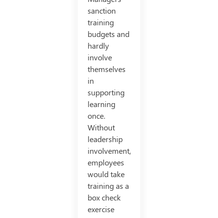
sanction
training
budgets and
hardly
involve
themselves
in
supporting
learning
once.
Without
leadership
involvement,
employees
would take
training as a
box check
exercise