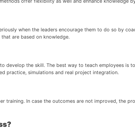
methods offer flexibility as well and enhance knowledge by 
eriously when the leaders encourage them to do so by coa
y that are based on knowledge.
o develop the skill. The best way to teach employees is to 
practice, simulations and real project integration.
er training. In case the outcomes are not improved, the p
ss?