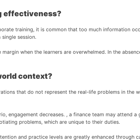
g effectiveness?
rporate training, it is common that too much information o
 single session.
ge margin when the learners are overwhelmed. In the absenc
world context?
ations that do not represent the real-life problems in the wo
enario, engagement decreases. , a finance team may attend 
iating problems, which are unique to their duties.
Retention and practice levels are greatly enhanced through c