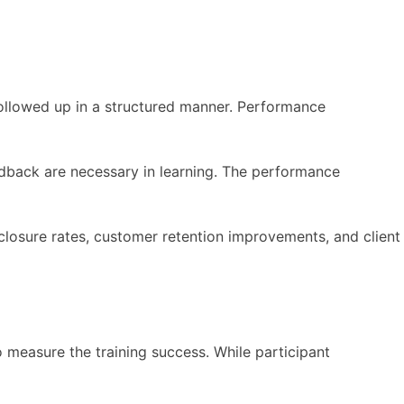
 followed up in a structured manner. Performance
edback are necessary in learning. The performance
 closure rates, customer retention improvements, and client
measure the training success. While participant