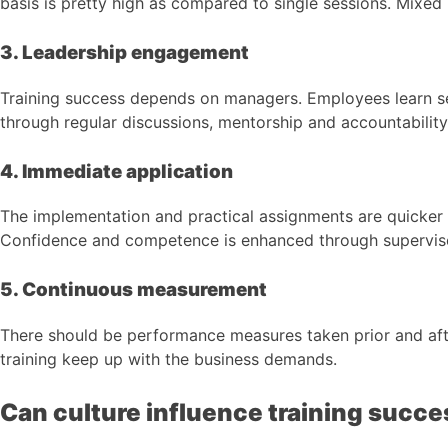
basis is pretty high as compared to single sessions. Mixed 
3. Leadership engagement
Training success depends on managers. Employees learn s
through regular discussions, mentorship and accountabilit
4. Immediate application
The implementation and practical assignments are quicker t
Confidence and competence is enhanced through supervised 
5. Continuous measurement
There should be performance measures taken prior and aft
training keep up with the business demands.
Can culture influence training succe