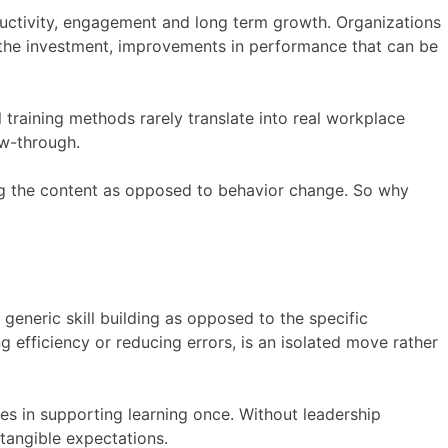
oductivity, engagement and long term growth. Organizations
r the investment, improvements in performance that can be
al training methods rarely translate into real workplace
low-through.
ng the content as opposed to behavior change. So why
generic skill building as opposed to the specific
ng efficiency or reducing errors, is an isolated move rather
es in supporting learning once. Without leadership
tangible expectations.