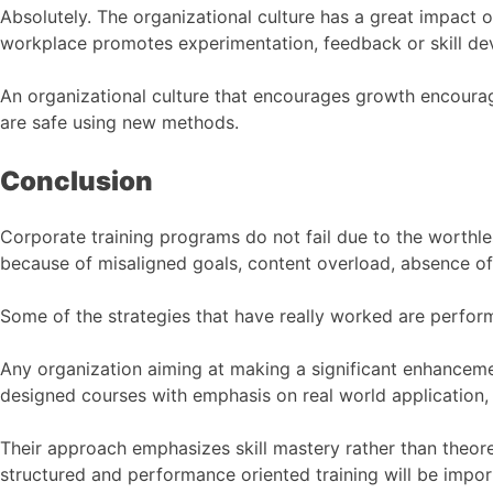
Absolutely. The organizational culture has a great impact o
workplace promotes experimentation, feedback or skill de
An organizational culture that encourages growth encourag
are safe using new methods.
Conclusion
Corporate training programs do not fail due to the worthles
because of misaligned goals, content overload, absence o
Some of the strategies that have really worked are perfo
Any organization aiming at making a significant enhanceme
designed courses with emphasis on real world application, 
Their approach emphasizes skill mastery rather than theore
structured and performance oriented training will be impor