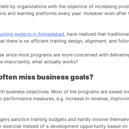
 held by organizations with the objective of increasing pr
tions and learning platforms every year. However even afte
unting experts in Ahmedabad
, have realized that tradition
that there is no efficient training design, alignment, and fol
ase since most programs are more concerned with deliveri
e importantly, what actually works?
often miss business goals?
ith business objectives. Most of the programs are based on 
d to performance measures, e.g. increase in revenue, improvi
agers sanction training budgets and hardly involve themselv
k exercise instead of a development opportunity based on 