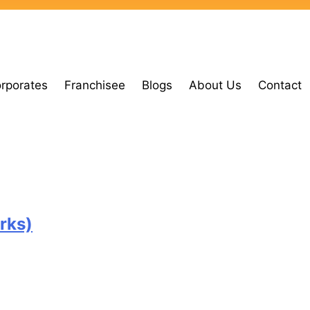
orporates
Franchisee
Blogs
About Us
Contact
rks)