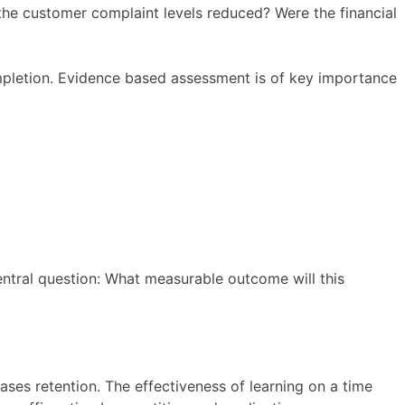
the customer complaint levels reduced? Were the financial
pletion. Evidence based assessment is of key importance
entral question: What measurable outcome will this
es retention. The effectiveness of learning on a time