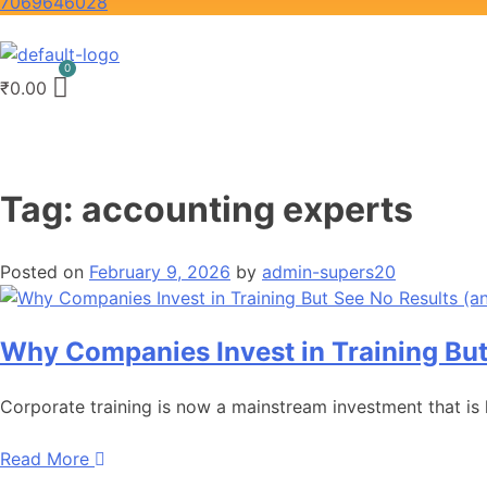
7069646028
₹
0.00
Tag:
accounting experts
Posted on
February 9, 2026
by
admin-supers20
Why Companies Invest in Training But
Corporate training is now a mainstream investment that is
Read More