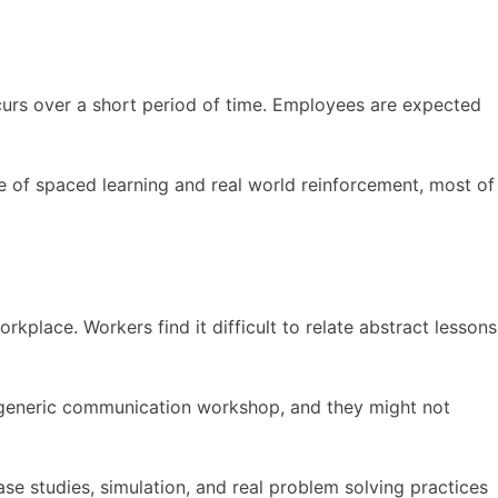
ccurs over a short period of time. Employees are expected
e of spaced learning and real world reinforcement, most of
rkplace. Workers find it difficult to relate abstract lessons
a generic communication workshop, and they might not
ase studies, simulation, and real problem solving practices