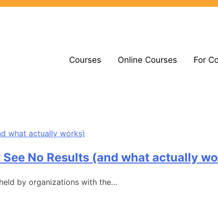
Courses
Online Courses
For C
 See No Results (and what actually wo
 held by organizations with the…