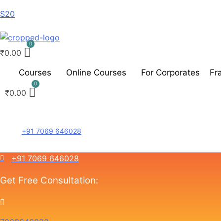
S20
₹
0.00
Courses
Online Courses
For Corporates
Fr
₹
0.00
+91 7069 646028
+91 7069 646028
Get Free Consultation: