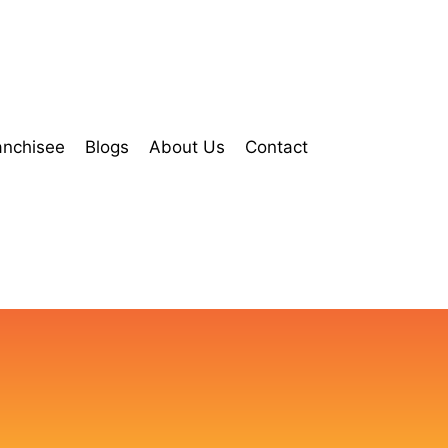
anchisee
Blogs
About Us
Contact