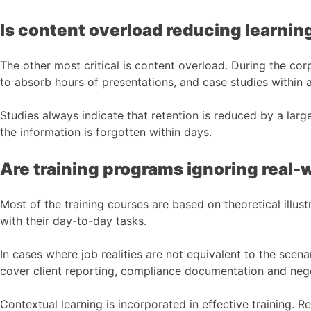
Is content overload reducing learnin
The other most critical is content overload. During the co
to absorb hours of presentations, and case studies within a
Studies always indicate that retention is reduced by a lar
the information is forgotten within days.
Are training programs ignoring real-
Most of the training courses are based on theoretical illustr
with their day-to-day tasks.
In cases where job realities are not equivalent to the sc
cover client reporting, compliance documentation and negot
Contextual learning is incorporated in effective training. 