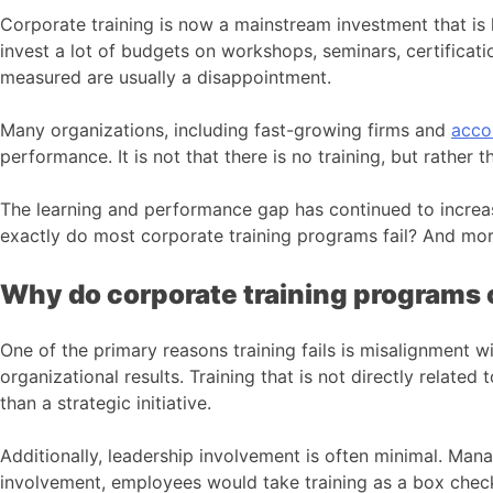
Corporate training is now a mainstream investment that is
invest a lot of budgets on workshops, seminars, certifica
measured are usually a disappointment.
Many organizations, including fast-growing firms and
acco
performance. It is not that there is no training, but rather 
The learning and performance gap has continued to incre
exactly do most corporate training programs fail? And mor
Why do corporate training programs 
One of the primary reasons training fails is misalignment w
organizational results. Training that is not directly relate
than a strategic initiative.
Additionally, leadership involvement is often minimal. Man
involvement, employees would take training as a box chec