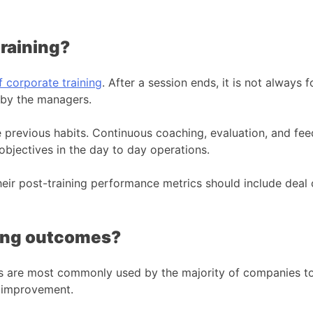
training?
f corporate training
. After a session ends, it is not always
 by the managers.
 previous habits. Continuous coaching, evaluation, and fe
objectives in the day to day operations.
their post-training performance metrics should include deal
rong outcomes?
ys are most commonly used by the majority of companies to 
e improvement.