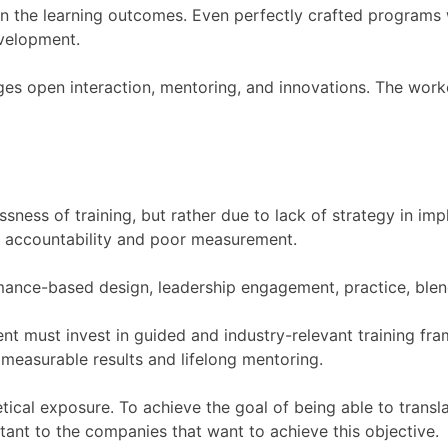
n the learning outcomes. Even perfectly crafted programs wi
velopment.
es open interaction, mentoring, and innovations. The work
sness of training, but rather due to lack of strategy in im
f accountability and poor measurement.
rmance-based design, leadership engagement, practice, ble
nt must invest in guided and industry-relevant training f
measurable results and lifelong mentoring.
tical exposure. To achieve the goal of being able to transl
tant to the companies that want to achieve this objective.