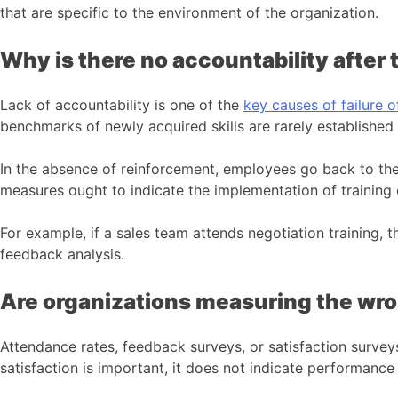
that are specific to the environment of the organization.
Why is there no accountability after 
Lack of accountability is one of the
key causes of failure o
benchmarks of newly acquired skills are rarely established
In the absence of reinforcement, employees go back to the
measures ought to indicate the implementation of training 
For example, if a sales team attends negotiation training, 
feedback analysis.
Are organizations measuring the w
Attendance rates, feedback surveys, or satisfaction surve
satisfaction is important, it does not indicate performanc