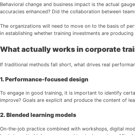
Behavioral change and business impact is the actual gauge 
accuracies enhanced? Did the collaboration between team
The organizations will need to move on to the basis of p
in establishing whether training investments are producing 
What actually works in corporate tra
If traditional methods fall short, what drives real perform
1. Performance-focused design
To engage in good training, it is important to identify c
improve? Goals are explicit and produce the content of lea
2. Blended learning models
On-the-job practice combined with workshops, digital modu