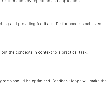
reaffirmation by repetition and application.
ching and providing feedback. Performance is achieved
put the concepts in context to a practical task.
rograms should be optimized. Feedback loops will make the