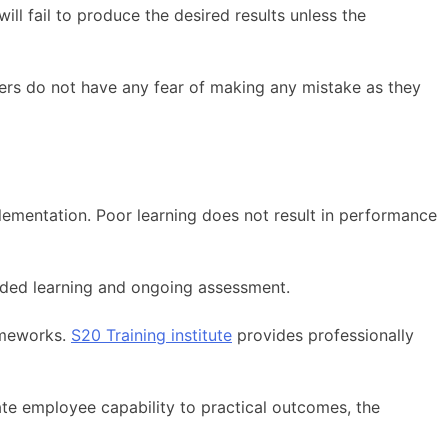
ll fail to produce the desired results unless the
ers do not have any fear of making any mistake as they
plementation. Poor learning does not result in performance
nded learning and ongoing assessment.
rameworks.
S20 Training institute
provides professionally
ate employee capability to practical outcomes, the