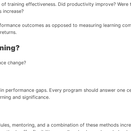
of training effectiveness. Did productivity improve? Were 
s increase?
erformance outcomes as opposed to measuring learning com
returns.
ining?
ance change?
ertain performance gaps. Every program should answer one c
rning and significance.
les, mentoring, and a combination of these methods increas