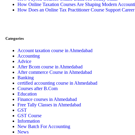
How Online Taxation Courses Are Shaping Modern Accountin
How Does an Online Tax Practitioner Course Support Caree
Categories
Account taxation course in Ahmedabad
Accounting
Advice
After Bcom course in Ahmedabad
After commerce Course in Ahmedabad
Banking
certified accounting course in Ahmedabad
Courses after B.Com
Education
Finance courses in Ahmedabad
Free Tally Classes in Ahmedabad
GST
GST Course
Information
New Batch For Accounting
News