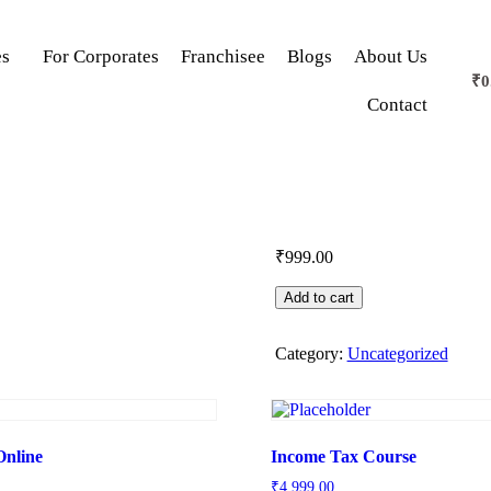
es
For Corporates
Franchisee
Blogs
About Us
₹
0
Contact
₹
999.00
Add to cart
Category:
Uncategorized
Online
Income Tax Course
₹
4,999.00