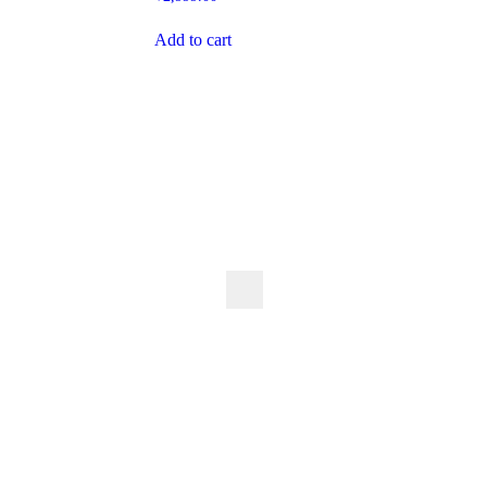
Add to cart