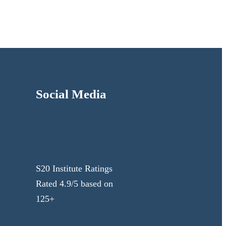
Social Media
S20 Institute Ratings
Rated 4.9/5 based on
125+