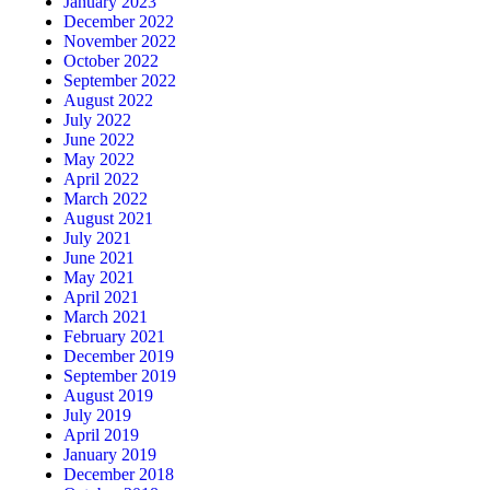
January 2023
December 2022
November 2022
October 2022
September 2022
August 2022
July 2022
June 2022
May 2022
April 2022
March 2022
August 2021
July 2021
June 2021
May 2021
April 2021
March 2021
February 2021
December 2019
September 2019
August 2019
July 2019
April 2019
January 2019
December 2018