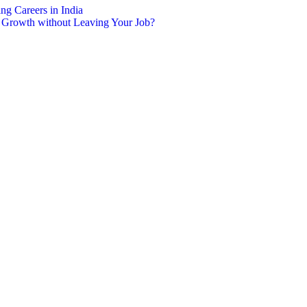
g Careers in India
r Growth without Leaving Your Job?