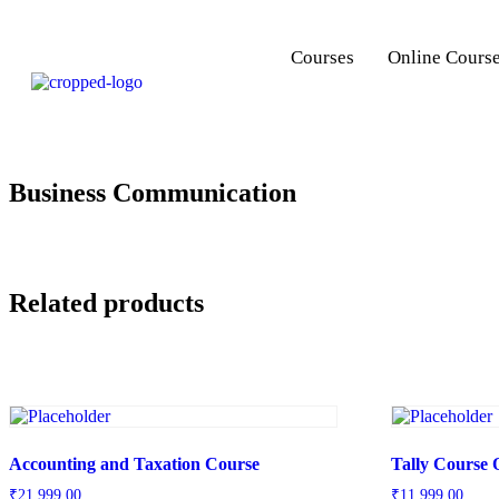
Courses
Online Cours
Business Communication
Related products
Accounting and Taxation Course
Tally Course 
₹
21,999.00
₹
11,999.00