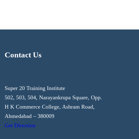
Contact Us
Super 20 Training Institute
502, 503, 504, Narayankrupa Square, Opp.
H K Commerce College, Ashram Road,
Ahmedabad – 380009
Get Direction