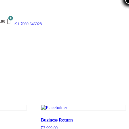
.00
+91 7069 646028
Business Return
₹
2,999.00