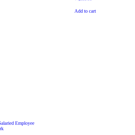
Add to cart
Salaried Employee
rk