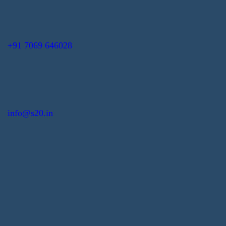
+91 7069 646028
info@s20.in