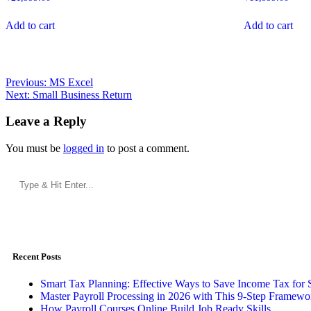
Add to cart
Add to cart
Previous:
MS Excel
Next:
Small Business Return
Leave a Reply
You must be
logged in
to post a comment.
Recent Posts
Smart Tax Planning: Effective Ways to Save Income Tax for 
Master Payroll Processing in 2026 with This 9-Step Framewo
How Payroll Courses Online Build Job Ready Skills