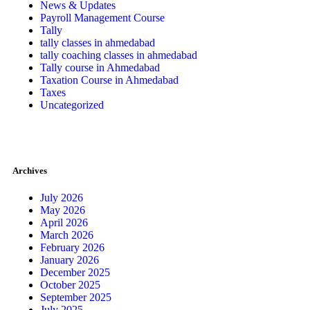
News & Updates
Payroll Management Course
Tally
tally classes in ahmedabad
tally coaching classes in ahmedabad
Tally course in Ahmedabad
Taxation Course in Ahmedabad
Taxes
Uncategorized
Archives
July 2026
May 2026
April 2026
March 2026
February 2026
January 2026
December 2025
October 2025
September 2025
July 2025