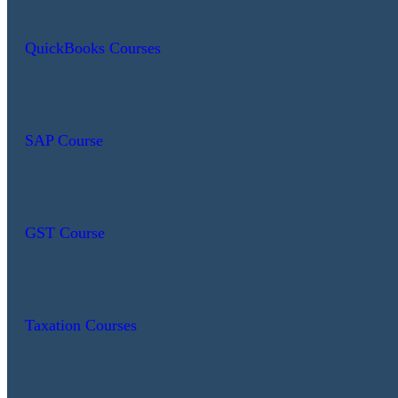
QuickBooks Courses
SAP Course
GST Course
Taxation Courses