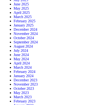
June 2025
May 2025
April 2025
March 2025
February 2025
January 2025
December 2024
November 2024
October 2024
September 2024
August 2024
July 2024
June 2024
May 2024
April 2024
March 2024
February 2024
January 2024
December 2023
November 2023
October 2023
May 2023
March 2023
February 2023