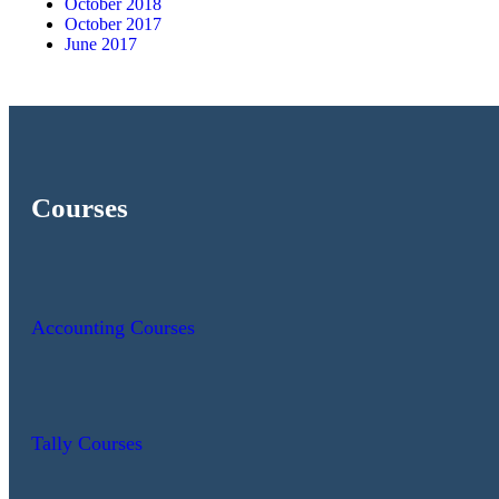
October 2018
October 2017
June 2017
Courses
Accounting Courses
Tally Courses