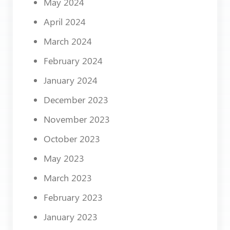
May 2024
April 2024
March 2024
February 2024
January 2024
December 2023
November 2023
October 2023
May 2023
March 2023
February 2023
January 2023