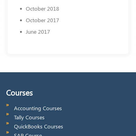
October 2018
October 2017
June 2017
Courses
Accounting Courses
Tally Courses
QuickBooks Courses
SAP Course