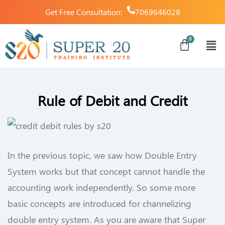
Get Free Consultation:
7069646028
Rule of Debit and Credit
In the previous topic, we saw how Double Entry
System works but that concept cannot handle the
accounting work independently. So some more
basic concepts are introduced for channelizing
double entry system. As you are aware that Super