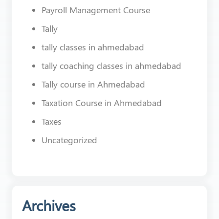
Payroll Management Course
Tally
tally classes in ahmedabad
tally coaching classes in ahmedabad
Tally course in Ahmedabad
Taxation Course in Ahmedabad
Taxes
Uncategorized
Archives