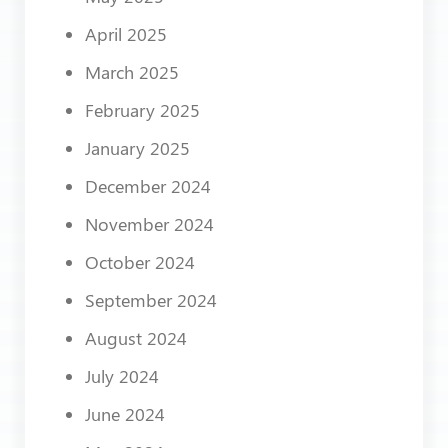
April 2025
March 2025
February 2025
January 2025
December 2024
November 2024
October 2024
September 2024
August 2024
July 2024
June 2024