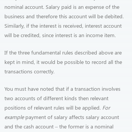
nominal account. Salary paid is an expense of the
business and therefore this account will be debited.
Similarly, if the interest is received, interest account
will be credited, since interest is an income item.
If the three fundamental rules described above are
kept in mind, it would be possible to record all the
transactions correctly.
You must have noted that if a transaction involves
two accounts of different kinds then relevant
positions of relevant rules will be applied.
For
example
payment of salary affects salary account
and the cash account – the former is a nominal