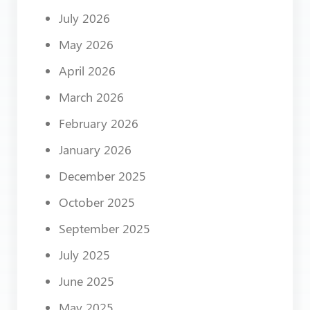
July 2026
May 2026
April 2026
March 2026
February 2026
January 2026
December 2025
October 2025
September 2025
July 2025
June 2025
May 2025