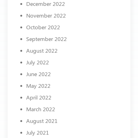
December 2022
November 2022
October 2022
September 2022
August 2022
July 2022
June 2022
May 2022
April 2022
March 2022
August 2021
July 2021