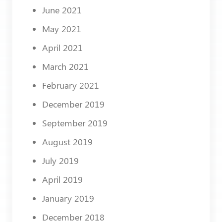
June 2021
May 2021
April 2021
March 2021
February 2021
December 2019
September 2019
August 2019
July 2019
April 2019
January 2019
December 2018