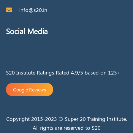
info@s20.in
Social Media
S20 Institute Ratings Rated 4.9/5 based on 125+
Google Reviews
Copyright 2015-2023 © Super 20 Training Institute.
All rights are reserved to S20