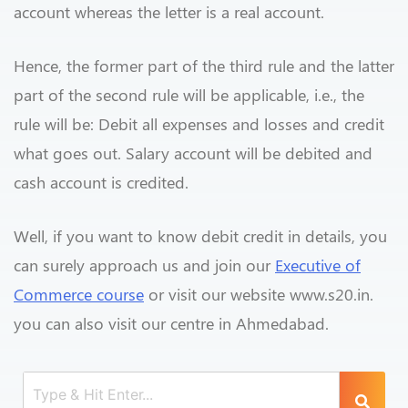
account whereas the letter is a real account.
Hence, the former part of the third rule and the latter
part of the second rule will be applicable, i.e., the
rule will be: Debit all expenses and losses and credit
what goes out. Salary account will be debited and
cash account is credited.
Well, if you want to know debit credit in details, you
can surely approach us and join our
Executive of
Commerce course
or visit our website www.s20.in.
you can also visit our centre in Ahmedabad.