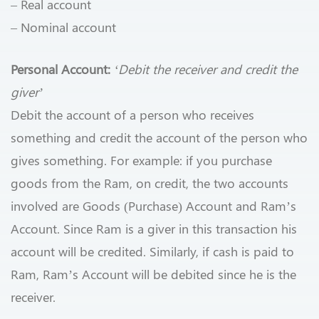
– Real account
– Nominal account
Personal Account:
‘Debit the receiver and credit the
giver’
Debit the account of a person who receives
something and credit the account of the person who
gives something. For example: if you purchase
goods from the Ram, on credit, the two accounts
involved are Goods (Purchase) Account and Ram’s
Account. Since Ram is a giver in this transaction his
account will be credited. Similarly, if cash is paid to
Ram, Ram’s Account will be debited since he is the
receiver.