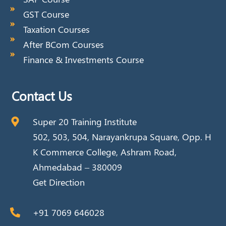
GST Course
Taxation Courses
After BCom Courses
Finance & Investments Course
Contact Us
Super 20 Training Institute
502, 503, 504, Narayankrupa Square, Opp. H
K Commerce College, Ashram Road,
Ahmedabad – 380009
Get Direction
+91 7069 646028