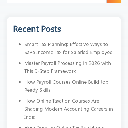
Recent Posts
Smart Tax Planning: Effective Ways to
Save Income Tax for Salaried Employee
Master Payroll Processing in 2026 with
This 9-Step Framework
How Payroll Courses Online Build Job
Ready Skills
How Online Taxation Courses Are
Shaping Modern Accounting Careers in
India
How Does an Online Tax Practitioner