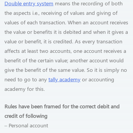
Double entry system
means the recording of both
the aspects i.e., receiving of values and giving of
values of each transaction. When an account receives
the value or benefits it is debited and when it gives a
value or benefit, it is credited. As every transaction
affects at least two accounts, one account receives a
benefit of the certain value; another account would
give the benefit of the same value. So it is simply no
need to go to any
tally academy
or accounting
academy for this.
Rules have been framed for the correct debit and
credit of following
– Personal account