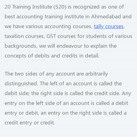
20 Training Institute (S20) is recognized as one of
best accounting training institute in Ahmedabad and
we have various accounting courses,
tally courses
,
taxation courses, GST courses for students of various
backgrounds, we will endeavour to explain the
concepts of debits and credits in detail.
The two sides of any account are arbitrarily
distinguished. The left of an account is called the
debit side; the right side is called the credit side. Any
entry on the left side of an account is called a debit
entry or debit, an entry on the right side is called a
credit entry or credit.