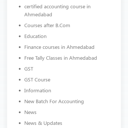
certified accounting course in
Ahmedabad
Courses after B.Com
Education
Finance courses in Ahmedabad
Free Tally Classes in Ahmedabad
GST
GST Course
Information
New Batch For Accounting
News
News & Updates