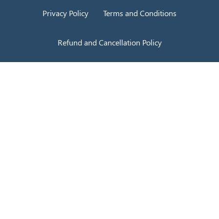
Privacy Policy
Terms and Conditions
Refund and Cancellation Policy