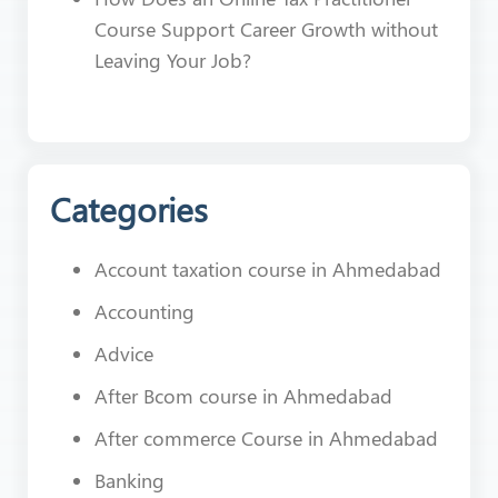
Course Support Career Growth without
Leaving Your Job?
Categories
Account taxation course in Ahmedabad
Accounting
Advice
After Bcom course in Ahmedabad
After commerce Course in Ahmedabad
Banking