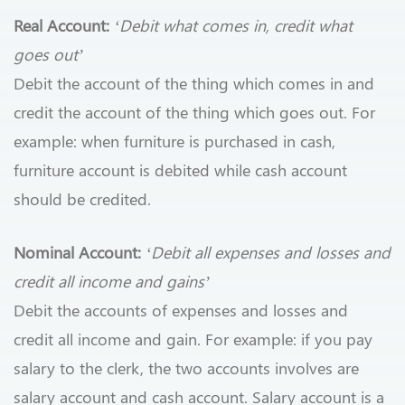
Real Account:
‘Debit what comes in, credit what
goes out’
Debit the account of the thing which comes in and
credit the account of the thing which goes out. For
example: when furniture is purchased in cash,
furniture account is debited while cash account
should be credited.
Nominal Account:
‘Debit all expenses and losses and
credit all income and gains’
Debit the accounts of expenses and losses and
credit all income and gain. For example: if you pay
salary to the clerk, the two accounts involves are
salary account and cash account. Salary account is a