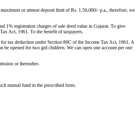
maximum or utmost deposit limit of Rs. 1,50,000/- p.a., therefore, we
d 1% registration charges of sale deed value in Gujarat. To give
Tax Act, 1961. To the benefit of taxpayers.
 for tax deduction under Section 80C of the Income Tax Act, 1961. A
can be opened for two girl children. We can open one account per one
ission or thereafter-
uch mutual fund in the prescribed form.