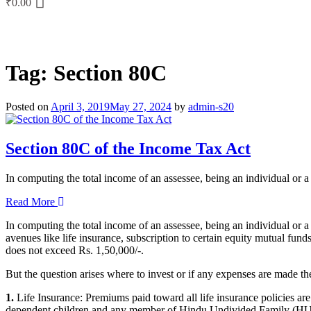
₹
0.00
Tag:
Section 80C
Posted on
April 3, 2019
May 27, 2024
by
admin-s20
Section 80C of the Income Tax Act
In computing the total income of an assessee, being an individual or
Read More
In computing the total income of an assessee, being an individual or a
avenues like life insurance, subscription to certain equity mutual fu
does not exceed Rs. 1,50,000/-.
But the question arises where to invest or if any expenses are made th
1.
Life Insurance: Premiums paid toward all life insurance policies are
dependent children and any member of Hindu Undivided Family (HU