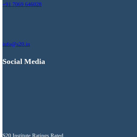
+91 7069 646028
info@s20.in
Social Media
S20 Institute Ratings Rated