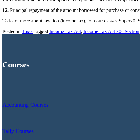
12.
Principal repayment of the amount borrowed for purchase or constr
To learn more about taxation (income tax), join our classes Super20.
Posted in
Taxes
Tagged
Income Tax Act
,
Income Tax Act 80c Section
Courses
Accounting Courses
Tally Courses