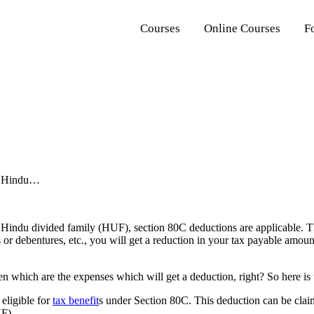
Courses
Online Courses
F
 a Hindu…
 Hindu divided family (HUF), section 80C deductions are applicable. Thi
nds or debentures, etc., you will get a reduction in your tax payable a
en which are the expenses which will get a deduction, right? So here is 
 eligible for
tax benefit
s under Section 80C. This deduction can be clai
F).