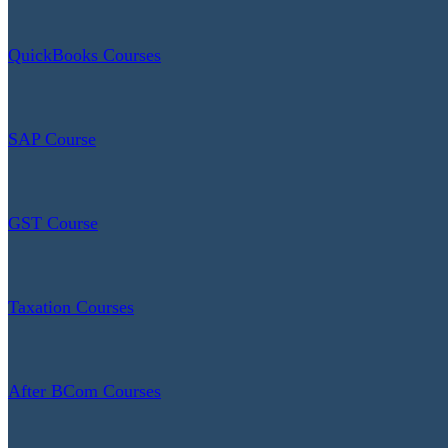
QuickBooks Courses
SAP Course
GST Course
Taxation Courses
After BCom Courses