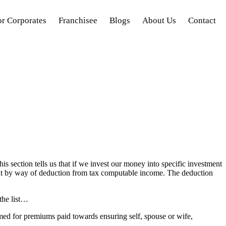
or Corporates
Franchisee
Blogs
About Us
Contact
s section tells us that if we invest our money into specific investment
mount by way of deduction from tax computable income. The deduction
the list…
med for premiums paid towards ensuring self, spouse or wife,