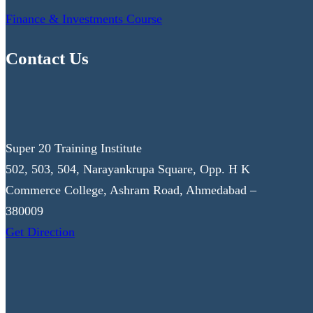
Finance & Investments Course
Contact Us
Super 20 Training Institute
502, 503, 504, Narayankrupa Square, Opp. H K
Commerce College, Ashram Road, Ahmedabad –
380009
Get Direction