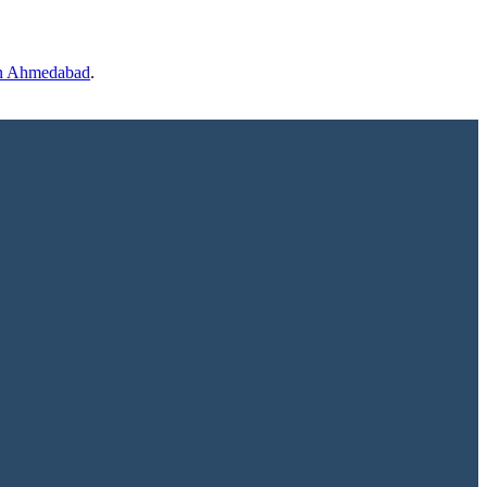
 in Ahmedabad
.