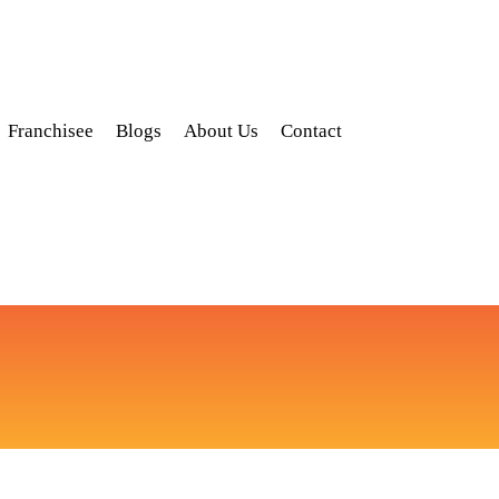
Franchisee
Blogs
About Us
Contact