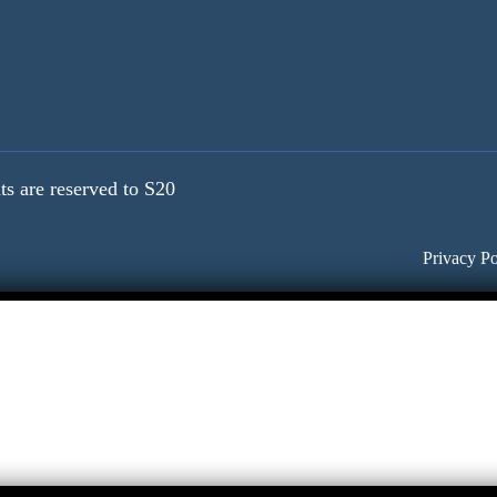
ts are reserved to S20
Privacy Po