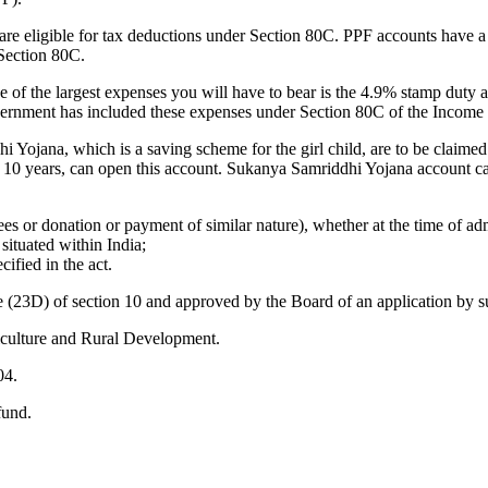
re eligible for tax deductions under Section 80C. PPF accounts have a 
Section 80C.
f the largest expenses you will have to bear is the 4.9% stamp duty an
government has included these expenses under Section 80C of the Income 
ojana, which is a saving scheme for the girl child, are to be claimed
 of 10 years, can open this account. Sukanya Samriddhi Yojana account 
 or donation or payment of similar nature), whether at the time of adm
 situated within India;
ified in the act.
se (23D) of section 10 and approved by the Board of an application by s
iculture and Rural Development.
04.
fund.
.