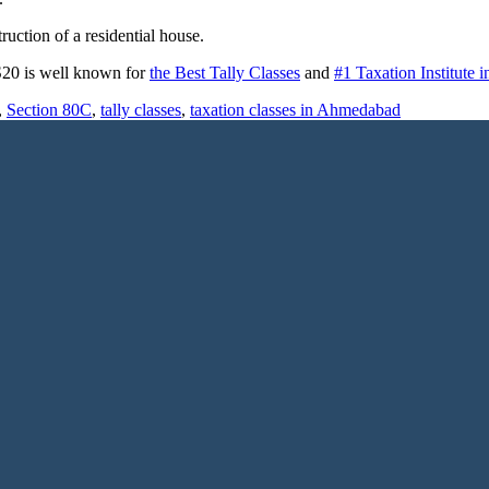
uction of a residential house.
 S20 is well known for
the Best Tally Classes
and
#1 Taxation Institute
,
Section 80C
,
tally classes
,
taxation classes in Ahmedabad