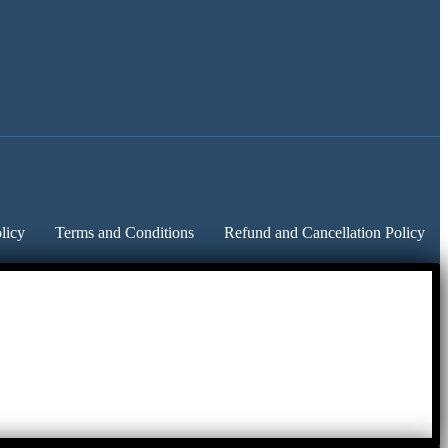
licy
Terms and Conditions
Refund and Cancellation Policy