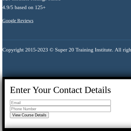
4.9/5 based on 125+
Google Reviews
Copyright 2015-2023 © Super 20 Training Institute. All righ
Enter Your Contact Details