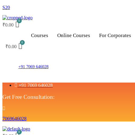
S20
₹
0.00
Courses
Online Courses
For Corporates
₹
0.00
+91 7069 646028
+91 7069 646028
Get Free Consultation:
7069646028