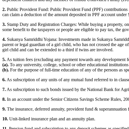
2.
Public Provident Fund: Public Provident Fund (PPF) contributions a
can claim a deduction of the amount deposited in PPF account under 
3.
Stamp Duty and Registration Charges: While buying a property, one o
some benefit to the taxpayers or people are eligible to pay tax, the 
4.
Sukanya Samriddhi Yojana: Investments made in Sukanya Samriddhi Y
parent or legal guardian of a girl child, who has not crossed the age
girl child and can be extended to a third if twins are involved.
5.
As tuition fees (excluding any payment towards any development fees
(a).
To any university, college, school or other educational institutions
(b).
For the purpose of full-time education of any of the persons as spec
6.
As subscription of any units of any mutual fund referred to in clau
7.
As subscription to such bonds issued by the National Bank for Agr
8.
In an account under the Senior Citizens Savings Scheme Rules, 20
9.
The insurance, deferred annuity, provident fund & superannuation 
10.
Unit-linked insurance plan and an annuity plan.
11.
Pension fund and subscription to any deposit schemes as specified