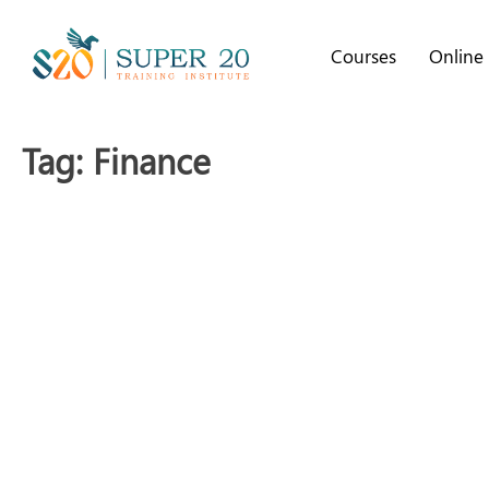
Courses
Online
Tag:
Finance