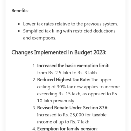
Benefits:
Lower tax rates relative to the previous system.
Simplified tax filing with restricted deductions
and exemptions.
Changes Implemented in Budget 2023:
Increased the basic exemption limit:
from Rs. 2.5 lakh to Rs. 3 lakh.
Reduced Highest Tax Rate:
The upper
ceiling of 30% tax now applies to income
exceeding Rs. 15 lakh, as opposed to Rs.
10 lakh previously.
Revised Rebate Under Section 87A:
Increased to Rs. 25,000 for taxable
income of up to Rs. 7 lakh
Exemption for family pension: