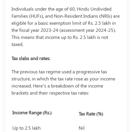
Individuals under the age of 60, Hindu Undivided
Families (HUFs), and Non-Resident Indians (NRIs) are
eligible for a basic exemption limit of Rs. 2.5 lakh in
the fiscal year 2023-24 (assessment year 2024-25).
This means that income up to Rs. 2.5 lakh is not
taxed.
Tax slabs and rates:
The previous tax regime used a progressive tax
structure, in which the tax rate rose as your income
increased. Here’s a breakdown of the income
brackets and their respective tax rates:
Income Range (Rs.)
Tax Rate (%)
Up to 2.5 lakh
Nil