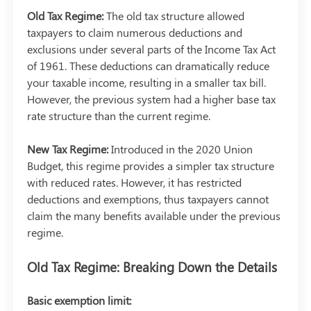
Old Tax Regime:
The old tax structure allowed
taxpayers to claim numerous deductions and
exclusions under several parts of the Income Tax Act
of 1961. These deductions can dramatically reduce
your taxable income, resulting in a smaller tax bill.
However, the previous system had a higher base tax
rate structure than the current regime.
New Tax Regime:
Introduced in the 2020 Union
Budget, this regime provides a simpler tax structure
with reduced rates. However, it has restricted
deductions and exemptions, thus taxpayers cannot
claim the many benefits available under the previous
regime.
Old Tax Regime: Breaking Down the Details
Basic exemption limit: