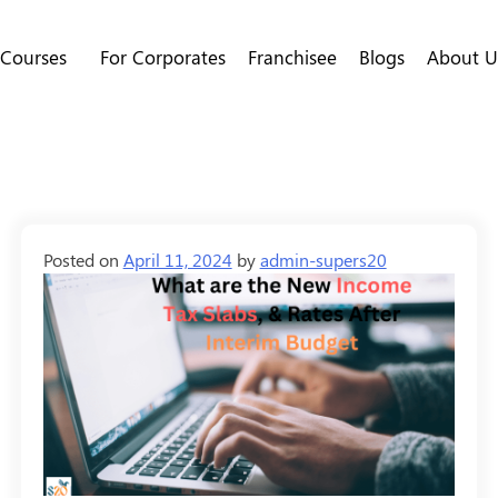
 Courses
For Corporates
Franchisee
Blogs
About U
Posted on
April 11, 2024
by
admin-supers20