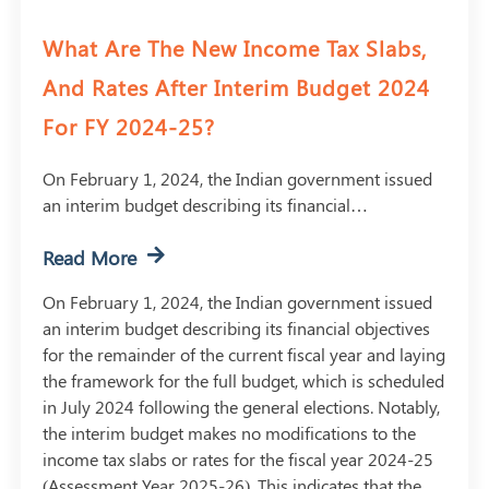
What Are The New Income Tax Slabs,
And Rates After Interim Budget 2024
For FY 2024-25?
On February 1, 2024, the Indian government issued
an interim budget describing its financial…
Read More
On February 1, 2024, the Indian government issued
an interim budget describing its financial objectives
for the remainder of the current fiscal year and laying
the framework for the full budget, which is scheduled
in July 2024 following the general elections. Notably,
the interim budget makes no modifications to the
income tax slabs or rates for the fiscal year 2024-25
(Assessment Year 2025-26). This indicates that the