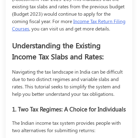
existing tax slabs and rates from the previous budget
(Budget 2023) would continue to apply for the
coming fiscal year. For more
Income Tax Return Filing
Courses
, you can visit us and get more details.
Understanding the Existing
Income Tax Slabs and Rates:
Navigating the tax landscape in India can be difficult
due to two distinct regimes and variable slabs and
rates. This tutorial seeks to simplify the system and
help you better understand your tax obligations.
1. Two Tax Regimes: A Choice for Individuals
The Indian income tax system provides people with
two alternatives for submitting returns: