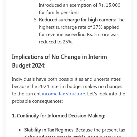
Introduced an exemption of Rs. 15,000
for family pensions.
Reduced surcharge for high earners:
The
highest surcharge rate of 37% applied
for revenue exceeding Rs. 5 crore was
reduced to 25%.
Implications of No Change in Interim
Budget 2024:
Individuals have both possibilities and uncertainties
because the 2024 interim budget makes no changes
to the current
income tax structure
. Let’s look into the
probable consequences:
1. Continuity for Informed Decision-Making:
Stability in Tax Regimes:
Because the present tax
slabs and rates remain stable, people may use