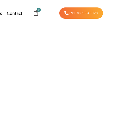
s
Contact
+91 7069 646028