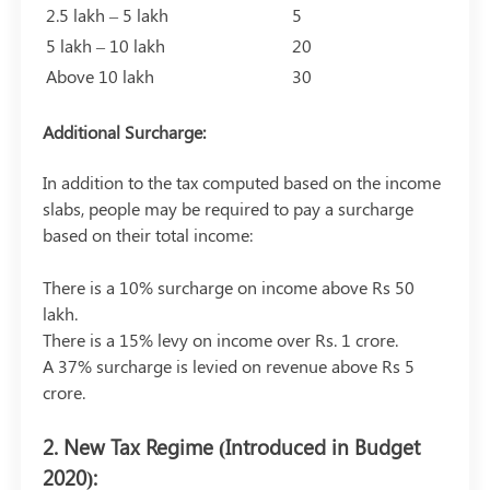
2.5 lakh – 5 lakh
5
5 lakh – 10 lakh
20
Above 10 lakh
30
Additional Surcharge:
In addition to the tax computed based on the income
slabs, people may be required to pay a surcharge
based on their total income:
There is a 10% surcharge on income above Rs 50
lakh.
There is a 15% levy on income over Rs. 1 crore.
A 37% surcharge is levied on revenue above Rs 5
crore.
2. New Tax Regime (Introduced in Budget
2020):