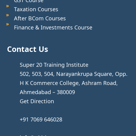
Taxation Courses
After BCom Courses
Finance & Investments Course
Contact Us
Super 20 Training Institute
502, 503, 504, Narayankrupa Square, Opp.
H K Commerce College, Ashram Road,
Ahmedabad – 380009
Get Direction
+91 7069 646028