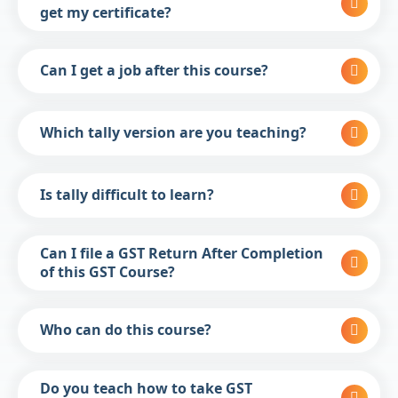
get my certificate?
Can I get a job after this course?
Which tally version are you teaching?
Is tally difficult to learn?
Can I file a GST Return After Completion
of this GST Course?
Who can do this course?
Do you teach how to take GST