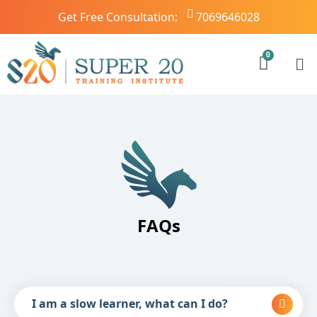
Get Free Consultation:
7069646028
FAQs
I am a slow learner, what can I do?