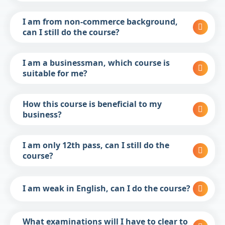
I am from non-commerce background,
can I still do the course?
I am a businessman, which course is
suitable for me?
How this course is beneficial to my
business?
I am only 12th pass, can I still do the
course?
I am weak in English, can I do the course?
What examinations will I have to clear to