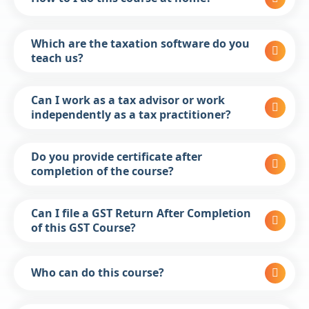
Which are the taxation software do you
teach us?
Can I work as a tax advisor or work
independently as a tax practitioner?
Do you provide certificate after
completion of the course?
Can I file a GST Return After Completion
of this GST Course?
Who can do this course?