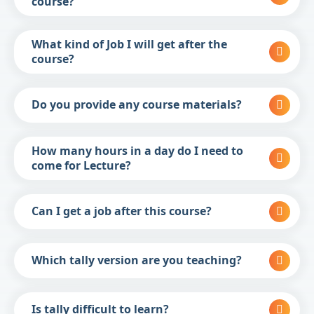
course?
What kind of Job I will get after the
course?
Do you provide any course materials?
How many hours in a day do I need to
come for Lecture?
Can I get a job after this course?
Which tally version are you teaching?
Is tally difficult to learn?