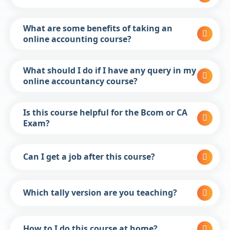
What are some benefits of taking an
online accounting course?
What should I do if I have any query in my
online accountancy course?
Is this course helpful for the Bcom or CA
Exam?
Can I get a job after this course?
Which tally version are you teaching?
How to I do this course at home?