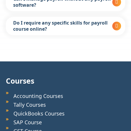
software?
Do I require any specific skills for payroll
course online?
Courses
Accounting Courses
Tally Courses
QuickBooks Courses
SAP Course
GST Course