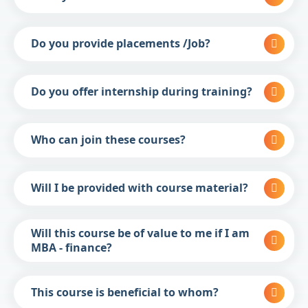
Do you provide placements /Job?
Do you offer internship during training?
Who can join these courses?
Will I be provided with course material?
Will this course be of value to me if I am
MBA - finance?
This course is beneficial to whom?