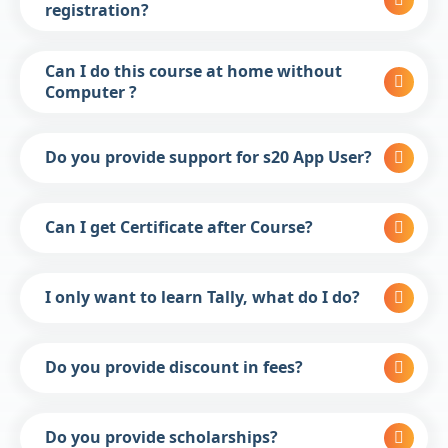
registration?
Can I do this course at home without
Computer ?
Do you provide support for s20 App User?
Can I get Certificate after Course?
I only want to learn Tally, what do I do?
Do you provide discount in fees?
Do you provide scholarships?