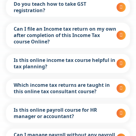
Do you teach how to take GST
registration?
Can I file an Income tax return on my own
after completion of this Income Tax
course Online?
Is this online income tax course helpful in
tax planning?
Which income tax returns are taught in
this online tax consultant course?
Is this online payroll course for HR
manager or accountant?
Can I manage payroll without any payroll