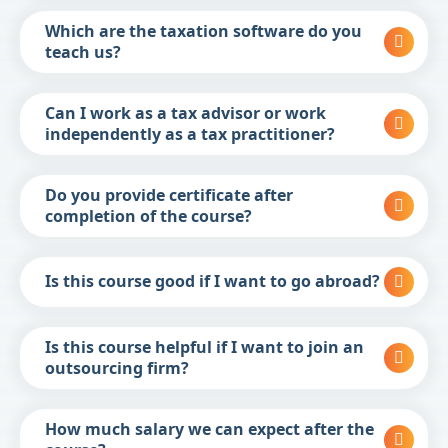
Which are the taxation software do you
teach us?
Can I work as a tax advisor or work
independently as a tax practitioner?
Do you provide certificate after
completion of the course?
Is this course good if I want to go abroad?
Is this course helpful if I want to join an
outsourcing firm?
How much salary we can expect after the