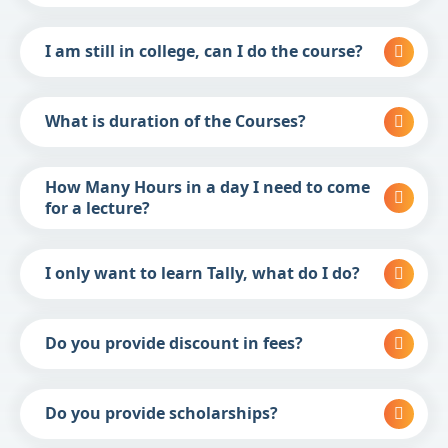
I am still in college, can I do the course?
What is duration of the Courses?
How Many Hours in a day I need to come
for a lecture?
I only want to learn Tally, what do I do?
Do you provide discount in fees?
Do you provide scholarships?