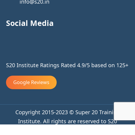
info@s20.in
Social Media
S20 Institute Ratings Rated 4.9/5 based on 125+
Google Reviews
Copyright 2015-2023 © Super 20 Training
Institute. All rights are reserved to S20
Privacy Policy
Terms and Conditions