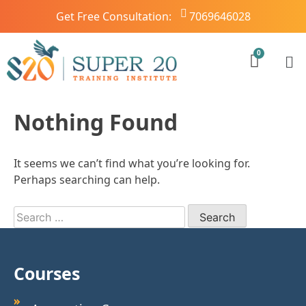
Get Free Consultation:
7069646028
Nothing Found
It seems we can’t find what you’re looking for.
Perhaps searching can help.
Courses