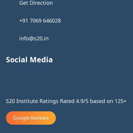
Get Direction
+91 7069 646028
info@s20.in
Social Media
S20 Institute Ratings Rated 4.9/5 based on 125+
Google Reviews