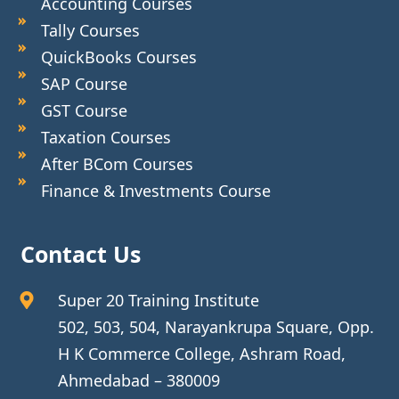
Accounting Courses
Tally Courses
QuickBooks Courses
SAP Course
GST Course
Taxation Courses
After BCom Courses
Finance & Investments Course
Contact Us
Super 20 Training Institute
502, 503, 504, Narayankrupa Square, Opp.
H K Commerce College, Ashram Road,
Ahmedabad – 380009