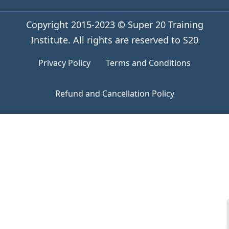
Copyright 2015-2023 © Super 20 Training
Institute. All rights are reserved to S20
Privacy Policy
Terms and Conditions
Refund and Cancellation Policy